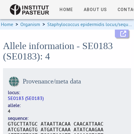
HOME
ABOUT US
CONTA
Home
>
Organism
>
Staphylococcus epidermidis locus/sequence definitions
Allele information - SE0183
(SE0183): 4
Provenance/meta data
locus
SE0183 (SE0183)
allele
4
sequence
GTGCTTATGC ATAATTACAA CAACATTAAC
ATCGTAAGTG ATGATTCAAA ATATCAAGAA