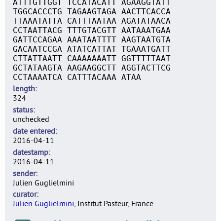
ATTTGTTGGT TCCATACATT AGAAGGTATT
TGGCACCCTG TAGAAGTAGA AACTTCACCA
TTAAATATTA CATTTAATAA AGATATAACA
CCTAATTACG TTTGTACGTT AATAAATGAA
GATTCCAGAA AAATAATTTT AAGTAATGTA
GACAATCCGA ATATCATTAT TGAAATGATT
CTTATTAATT CAAAAAAATT GGTTTTTAAT
GCTATAAGTA AAGAAGGCTT AGGTACTTCG
CCTAAAATCA CATTTACAAA ATAA
length
324
status
unchecked
date entered
2016-04-11
datestamp
2016-04-11
sender
Julien Guglielmini
curator
Julien Guglielmini
, Institut Pasteur, France