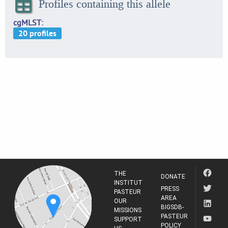
Profiles containing this allele
cgMLST
THE
DONATE
INSTITUT
PRESS
PASTEUR
AREA
OUR
BIGSDB-
MISSIONS
PASTEUR
SUPPORT
POLICY