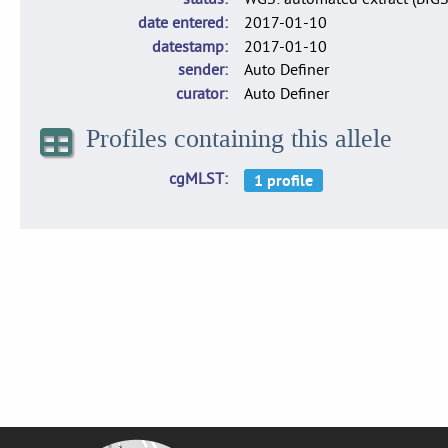
date entered
2017-01-10
datestamp
2017-01-10
sender
Auto Definer
curator
Auto Definer
Profiles containing this allele
cgMLST