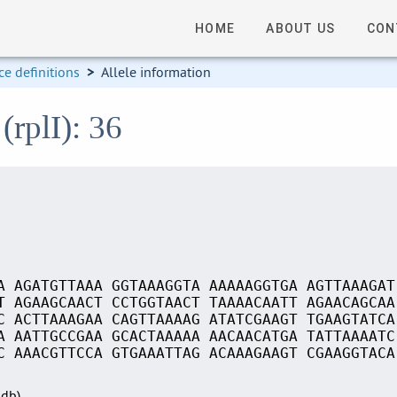
HOME
ABOUT US
CON
e definitions
>
Allele information
(rplI): 36
A AGATGTTAAA GGTAAAGGTA AAAAAGGTGA AGTTAAAGAT
T AGAAGCAACT CCTGGTAACT TAAAACAATT AGAACAGCAA
C ACTTAAAGAA CAGTTAAAAG ATATCGAAGT TGAAGTATCA
A AATTGCCGAA GCACTAAAAA AACAACATGA TATTAAAATC
C AAACGTTCCA GTGAAATTAG ACAAAGAAGT CGAAGGTACA
Sdb)