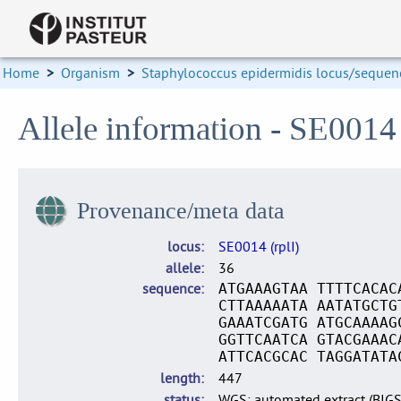
Home
>
Organism
>
Staphylococcus epidermidis locus/sequenc
Allele information - SE0014 
Provenance/meta data
locus
SE0014 (rplI)
allele
36
sequence
ATGAAAGTAA TTTTCACAC
CTTAAAAATA AATATGCTG
GAAATCGATG ATGCAAAAG
GGTTCAATCA GTACGAAAC
ATTCACGCAC TAGGATATA
length
447
status
WGS: automated extract (BIG