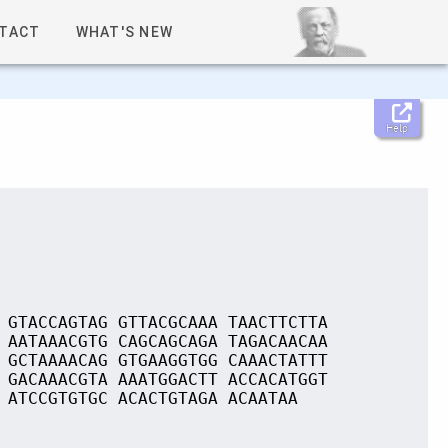
TACT
WHAT'S NEW
Help
 GTACCAGTAG GTTACGCAAA TAACTTCTTA
 AATAAACGTG CAGCAGCAGA TAGACAACAA
 GCTAAAACAG GTGAAGGTGG CAAACTATTT
 GACAAACGTA AAATGGACTT ACCACATGGT
 ATCCGTGTGC ACACTGTAGA ACAATAA