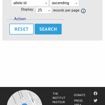
Display:
records per page
Action
RESET
THE
DONATE
INSTITUT
PRESS
PASTEUR