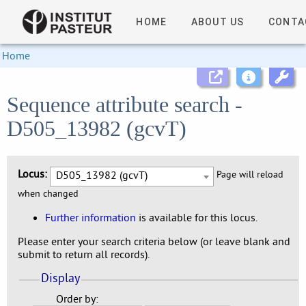
HOME
ABOUT US
CONTA
Home
Sequence attribute search -
D505_13982 (gcvT)
Locus:
D505_13982 (gcvT)
Page will reload
when changed
Further information
is available for this locus.
Please enter your search criteria below (or leave blank and
submit to return all records).
Display
Order by: