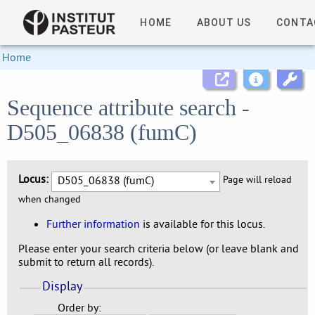
HOME
ABOUT US
CONTA
Home
Sequence attribute search -
D505_06838 (fumC)
Locus:
D505_06838 (fumC)
Page will reload
when changed
Further information
is available for this locus.
Please enter your search criteria below (or leave blank and
submit to return all records).
Display
Order by: