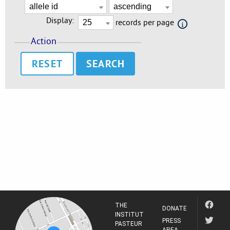
Display:
records per page
Action
RESET
THE
DONATE
INSTITUT
PRESS
PASTEUR