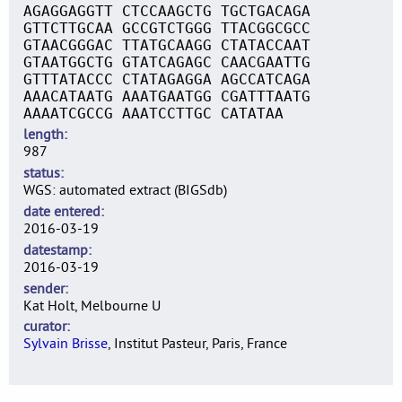
AGAGGAGGTT CTCCAAGCTG TGCTGACAGA
GTTCTTGCAA GCCGTCTGGG TTACGGCGCC
GTAACGGGAC TTATGCAAGG CTATACCAAT
GTAATGGCTG GTATCAGAGC CAACGAATTG
GTTTATACCC CTATAGAGGA AGCCATCAGA
AAACATAATG AAATGAATGG CGATTTAATG
AAAATCGCCG AAATCCTTGC CATATAA
length
987
status
WGS: automated extract (BIGSdb)
date entered
2016-03-19
datestamp
2016-03-19
sender
Kat Holt, Melbourne U
curator
Sylvain Brisse
, Institut Pasteur, Paris, France