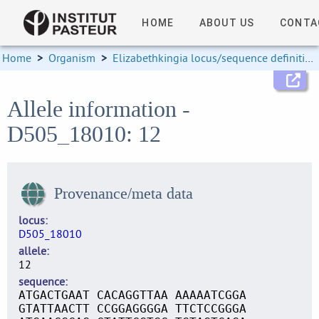
HOME
ABOUT US
CONTA
Home
>
Organism
>
Elizabethkingia locus/sequence definitions
Allele information -
D505_18010: 12
Provenance/meta data
locus
D505_18010
allele
12
sequence
ATGACTGAAT CACAGGTTAA AAAAATCGGA
GTATTAACTT CCGGAGGGGA TTCTCCGGGA