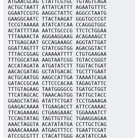
ATGAACGCAG CTATTCGTGC TGTAGTCAGA
ACTGCTAATT ATTATCATTT AGAATGTTTC
GGAATCCGTG AAGGCTATTC AGGCCTAATG
GAAGGCAATC TTACTAAGAT GGGTGCCCGT
TCCGTAAAAA ATATCATCAA CCAGGGTGGC
ACTATTTTAA AATCTGCCCG TTCTCTGGAA
TTTAAAACTA AGGAAGGAAG ACAGAAAGCT
TTTGAGCAAT GCCAGAAAGC AGGTATTGAT
GGATTAGTTT GTATCGGTGG AGACGGTACT
TTTACCGGAG CAAAAATTTT CTGTGAAGAA
TTTGGCATAA AAGTAATCGG TGTACCGGGT
ACCATAGATA ATGATATCTT TGGTACTGAT
AACACGATAG GCTATGACAC TGCTTTGAAT
ACTGCAATGG AAGCCATTGA TAAAATCAGA
GATACCGCAA CTTCCCACAA TAGAGTATTC
TTTGTAGAAG TAATGGGGCG TGATGCTGGT
TTCATAGCAC TAAACAGTGG TATTGCTACC
GGAGCTATAG ATATTCTGAT TCCTGAAAGA
GAAGACAAAA TTGAAGACCT ATTCCAAAAC
TTCAGAAAAG CTGAAGAAAC TGGAAAATCT
TCCAGTATAG TAGTTGTTGC TGAAGGAGAA
AAACTAGGTA ACATATATGA CCTTGCTCAG
AAAACAAAAA ATGAGTTTCC TGAATTCGAT
ATCCGCGTTT CTACATTGGG ACATATCCAA