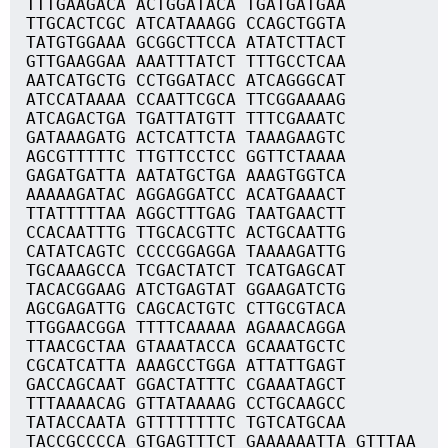
TTTGAAGACA ACTGGATACA TGATGATGAA
TTGCACTCGC ATCATAAAGG CCAGCTGGTA
TATGTGGAAA GCGGCTTCCA ATATCTTACT
GTTGAAGGAA AAATTTATCT TTTGCCTCAA
AATCATGCTG CCTGGATACC ATCAGGGCAT
ATCCATAAAA CCAATTCGCA TTCGGAAAAG
ATCAGACTGA TGATTATGTT TTTCGAAATC
GATAAAGATG ACTCATTCTA TAAAGAAGTC
AGCGTTTTTC TTGTTCCTCC GGTTCTAAAA
GAGATGATTA AATATGCTGA AAAGTGGTCA
AAAAAGATAC AGGAGGATCC ACATGAAACT
TTATTTTTAA AGGCTTTGAG TAATGAACTT
CCACAATTTG TTGCACGTTC ACTGCAATTG
CATATCAGTC CCCCGGAGGA TAAAAGATTG
TGCAAAGCCA TCGACTATCT TCATGAGCAT
TACACGGAAG ATCTGAGTAT GGAAGATCTG
AGCGAGATTG CAGCACTGTC CTTGCGTACA
TTGGAACGGA TTTTCAAAAA AGAAACAGGA
TTAACGCTAA GTAAATACCA GCAAATGCTC
CGCATCATTA AAAGCCTGGA ATTATTGAGT
GACCAGCAAT GGACTATTTC CGAAATAGCT
TTTAAAACAG GTTATAAAAG CCTGCAAGCC
TATACCAATA GTTTTTTTTC TGTCATGCAA
TACCGCCCCA GTGAGTTTCT GAAAAAATTA GTTTAA