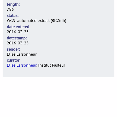
length
786
status
WGS: automated extract (BIGSdb)
date entered
2016-03-25
datestamp
2016-03-25
sender
Elise Larsonneur
curator
Elise Larsonneur
, Institut Pasteur