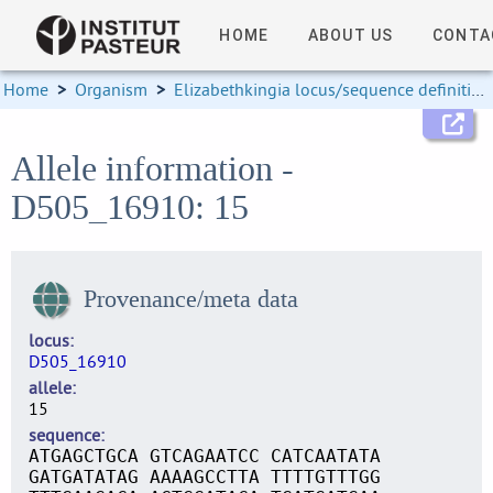
HOME
ABOUT US
CONTA
Home
>
Organism
>
Elizabethkingia locus/sequence definitions
Allele information -
D505_16910: 15
Provenance/meta data
locus
D505_16910
allele
15
sequence
ATGAGCTGCA GTCAGAATCC CATCAATATA
GATGATATAG AAAAGCCTTA TTTTGTTTGG