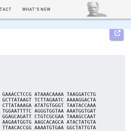
TACT
WHAT'S NEW
Help
 GAAACCTCCG ATAAACAAAA TAAGGATCTG
 GCTTATAAGT TCTTAGAATC AAAAGGACTA
 CTTATAAAGA ATATGTGGGT TAATACCAAA
 TGGAATTTTC AGGGTGGTAA AAATGGTGAT
 GGAGCAGATT CTGTCGCGAA TAAAGCCAAT
 AAGAATGGTG AAGCACAGCA ATACTATGTA
 TTAACACCGG AAAATGTGAA GGCTATTGTA