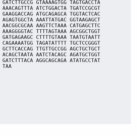
 GATCTTGCCG GTAAAAGTGG TAGTGACCTA
 AAACAGTTTA ATCTGGACTA TGATCCGCGT
 GAAGGACCAG ATGCAGAGCA TGGTACTCAC
 AGAGTGGCTA AAATTATGAC GGTAAGAGCT
 AACGGCGCAA AAGTTCTAAA CATGAGCTTC
 AAAGGGGTAC TTTTAGTAAA AGCGGCTGGT
 GATGAGAAGC CTTTTGTAAA TAATGTAATT
 CAGAAAATGG TAGATATTTT TGCTCCGGGT
 GCTTCACCAG TTGTTGCCGG AGCTGCTGCT
 ACAGCTAATA AATCTACAGC AGATGCTGGT
 GATCTTTACA AGGCAGCAGA ATATGCCTAT
 TAA