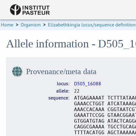
Home
>
Organism
>
Elizabethkingia locus/sequence definition
Allele information - D505_
Provenance/meta data
locus
D505_16088
allele
22
sequence
ATGAGAAAAT TCTTTATAA
GAAACCTGGT ATCATAAAG
AAACCACAAA CGGTAATCG
GAAATTCCGG GTAACGGAA
GTGGATGTAG ATACTCAGG
CAGGCGAAAA TGCCTGCAG
TTTTACATGG AGCTAAAAA