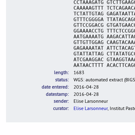
CCTAAAGATG GTCTTGAAG
CAAAAAGTTT TCTCAGAAC
TCTATTGTAG GAGATAATT
GTTTCGGGGA TTATAGCAG
GTTCCGGACG GTGATGAAC
GGAAAACCTG TTTCTCCGG
AATGAAAATG AAGACATTA
GTTGTTGGAG CAAGTACAA
GAGAAAATAT ATTCTACAG
GTATTATTAG CTTATATGC
ATCGAAGGAC GTAAGGTAA
AATAACTTTT ACACTTCAG
length
1683
status
WGS: automated extract (BIG
date entered
2016-04-28
datestamp
2016-04-28
sender
Elise Larsonneur
curator
Elise Larsonneur
, Institut Pas