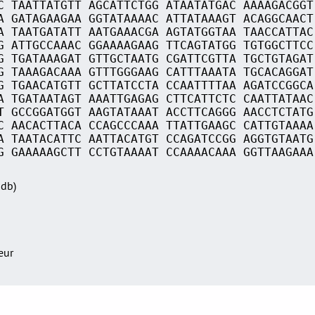
C TAATTATGTT AGCATTCTGG ATAATATGAC AAAAGACGGT
A GATAGAAGAA GGTATAAAAC ATTATAAAGT ACAGGCAACT
A TAATGATATT AATGAAACGA AGTATGGTAA TAACCATTAC
G ATTGCCAAAC GGAAAAGAAG TTCAGTATGG TGTGGCTTCC
G TGATAAAGAT GTTGCTAATG CGATTCGTTA TGCTGTAGAT
G TAAAGACAAA GTTTGGGAAG CATTTAAATA TGCACAGGAT
G TGAACATGTT GCTTATCCTA CCAATTTTAA AGATCCGGCA
A TGATAATAGT AAATTGAGAG CTTCATTCTC CAATTATAAC
T GCCGGATGGT AAGTATAAAT ACCTTCAGGG AACCTCTATG
C AACACTTACA CCAGCCCAAA TTATTGAAGC CATTGTAAAA
A TAATACATTC AATTACATGT CCAGATCCGG AGGTGTAATG
G GAAAAAGCTT CCTGTAAAAT CCAAAACAAA GGTTAAGAAA
Sdb)
teur