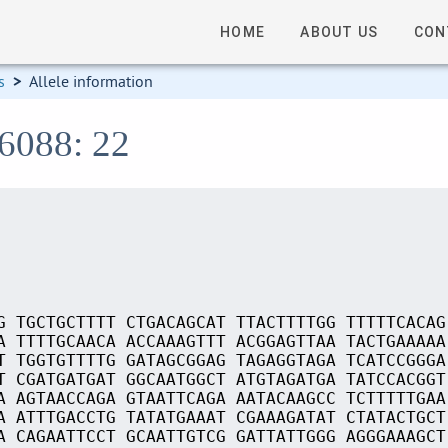
HOME
ABOUT US
CON
s
>
Allele information
16088: 22
G TGCTGCTTTT CTGACAGCAT TTACTTTTGG TTTTTCACAG
A TTTTGCAACA ACCAAAGTTT ACGGAGTTAA TACTGAAAAA
T TGGTGTTTTG GATAGCGGAG TAGAGGTAGA TCATCCGGGA
T CGATGATGAT GGCAATGGCT ATGTAGATGA TATCCACGGT
A AGTAACCAGA GTAATTCAGA AATACAAGCC TCTTTTTGAA
A ATTTGACCTG TATATGAAAT CGAAAGATAT CTATACTGCT
A CAGAATTCCT GCAATTGTCG GATTATTGGG AGGGAAAGCT