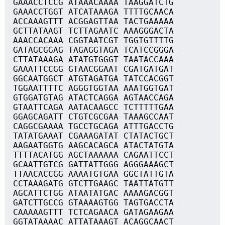
GAAACCTCCG ATAAACAAAA TAAGGATCTG
GAAACCTGGT ATCATAAAGA TTTTGCAACA
ACCAAAGTTT ACGGAGTTAA TACTGAAAAA
GCTTATAAGT TCTTAGAATC AAAGGGACTA
AAACCACAAA CGGTAATCGT TGGTGTTTTG
GATAGCGGAG TAGAGGTAGA TCATCCGGGA
CTTATAAAGA ATATGTGGGT TAATACCAAA
GAAATTCCGG GTAACGGAAT CGATGATGAT
GGCAATGGCT ATGTAGATGA TATCCACGGT
TGGAATTTTC AGGGTGGTAA AAATGGTGAT
GTGGATGTAG ATACTCAGGA AGTAACCAGA
GTAATTCAGA AATACAAGCC TCTTTTTGAA
GGAGCAGATT CTGTCGCGAA TAAAGCCAAT
CAGGCGAAAA TGCCTGCAGA ATTTGACCTG
TATATGAAAT CGAAAGATAT CTATACTGCT
AAGAATGGTG AAGCACAGCA ATACTATGTA
TTTTACATGG AGCTAAAAAA CAGAATTCCT
GCAATTGTCG GATTATTGGG AGGGAAAGCT
TTAACACCGG AAAATGTGAA GGCTATTGTA
CCTAAAGATG GTCTTGAAGC TAATTATGTT
AGCATTCTGG ATAATATGAC AAAAGACGGT
GATCTTGCCG GTAAAAGTGG TAGTGACCTA
CAAAAAGTTT TCTCAGAACA GATAGAAGAA
GGTATAAAAC ATTATAAAGT ACAGGCAACT