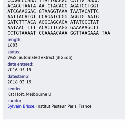
CCAGCCCAAA TTATTGAAGC CATTGTAAAA
ACAGCTAATA AATCTACAGC AGATGCTGGT
ATCGAAGGAC GTAAGGTAAA TAATACATTC
AATTACATGT CCAGATCCGG AGGTGTAATG
GATCTTTACA AGGCAGCAGA ATATGCCTAT
AATAACTTTT ACACTTCAGG GAAAAAGCTT
CCTGTAAAAT CCAAAACAAA GGTTAAGAAA TAA
length
1683
status
WGS: automated extract (BIGSdb)
date entered
2016-03-19
datestamp
2016-03-19
sender
Kat Holt, Melbourne U
curator
Sylvain Brisse
, Institut Pasteur, Paris, France