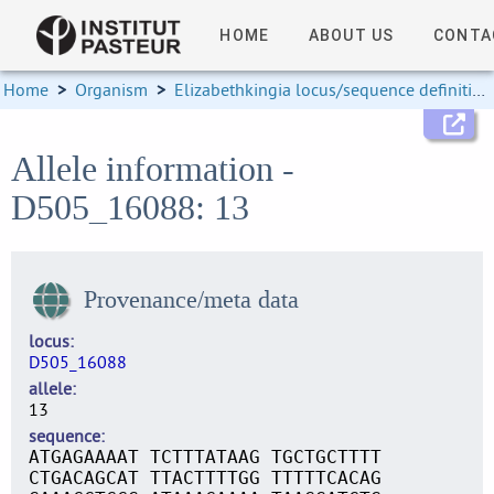
HOME
ABOUT US
CONTA
Home
>
Organism
>
Elizabethkingia locus/sequence definitions
Allele information -
D505_16088: 13
Provenance/meta data
locus
D505_16088
allele
13
sequence
ATGAGAAAAT TCTTTATAAG TGCTGCTTTT
CTGACAGCAT TTACTTTTGG TTTTTCACAG