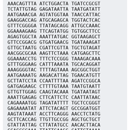
AAACAGTTTA ATCTGGACTA TGATCCGCGT
TCTATTGTAG GAGATAATTA TAATGATATT
AATGAAACGA AGTATGGTAA TAACCATTAC
GAAGGACCAG ATGCAGAGCA TGGTACTCAC
GTTTCGGGGA TTATAGCAGG ATTGCCAAAC
GGAAAAGAAG TTCAGTATGG TGTGGCTTCC
AGAGTGGCTA AAATTATGAC GGTAAGAGCT
GTTCCGGACG GTGATGAACG TGATAAAGAT
GTTGCTAATG CGATTCGTTA TGCTGTAGAT
AACGGCGCAA AAGTTCTAAA CATGAGCTTC
GGAAAACCTG TTTCTCCGGG TAAAGACAAA
GTTTGGGAAG CATTTAAATA TGCACAGGAT
AAAGGGGTAC TTTTAGTAAA AGCGGCTGGT
AATGAAAATG AAGACATTAG TGAACATGTT
GCTTATCCTA CCAATTTTAA AGATCCGGCA
GATGAGAAGC CTTTTGTAAA TAATGTAATT
GTTGTTGGAG CAAGTACAAA TGATAATAGT
AAATTGAGAG CTTCATTCTC CAATTATAAC
CAGAAAATGG TAGATATTTT TGCTCCGGGT
GAGAAAATAT ATTCTACAGT GCCGGATGGT
AAGTATAAAT ACCTTCAGGG AACCTCTATG
GCTTCACCAG TTGTTGCCGG AGCTGCTGCT
GTATTATTAG CTTATATGCC AACACTTACA