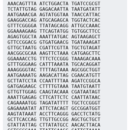
AAACAGTTTA ATCTGGACTA TGATCCGCGT
TCTATTGTAG GAGACAATTA TAATGATATT
AATGAAACGA AGTATGGTAA TAACCATTAC
GAAGGACCAG ATGCAGAGCA TGGTACTCAC
GTTTCGGGGA TTATAGCAGG ATTGCCAAAC
GGAAAAGAAG TTCAGTATGG TGTGGCTTCC
AGAGTGGCTA AAATTATGAC AGTAAGAGCT
GTTCCGGACG GTGATGAACG TGATAAAGAT
GTTGCTAATG CGATTCGTTA TGCTGTAGAT
AACGGCGCAA AAGTTCTAAA CATGAGCTTC
GGAAAACCTG TTTCTCCGGG TAAAGACAAA
GTTTGGGAAG CATTTAAATA TGCACAGGAT
AAAGGGGTAC TTTTAGTAAA AGCGGCTGGT
AATGAAAATG AAGACATTAG CGAACATGTT
GCTTATCCTA CCAATTTTAA AGATCCGGCA
GATGAGAAGC CTTTTGTAAA TAATGTAATT
GTTGTTGGAG CAAGTACAAA CGATAATAGT
AAATTGAGAG CTTCATTCTC CAATTATAAC
CAGAAAATGG TAGATATTTT TGCTCCGGGT
GAGAAAATAT ATTCTACAGT GCCGGATGGT
AAGTATAAAT ACCTTCAGGG GACCTCTATG
GCTTCACCAG TTGTTGCCGG AGCTGCTGCT
GTATTATTAG CTTATATGCC AACACTTACA