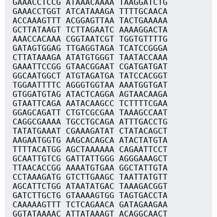
GAAACCTCCG ATAAACAAAA TAAGGATCTG
GAAACCTGGT ATCATAAAGA TTTTGCAACA
ACCAAAGTTT ACGGAGTTAA TACTGAAAAA
GCTTATAAGT TCTTAGAATC AAAAGGACTA
AAACCACAAA CGGTAATCGT TGGTGTTTTG
GATAGTGGAG TTGAGGTAGA TCATCCGGGA
CTTATAAAGA ATATGTGGGT TAATACCAAA
GAAATTCCGG GTAACGGAAT CGATGATGAT
GGCAATGGCT ATGTAGATGA TATCCACGGT
TGGAATTTTC AGGGTGGTAA AAATGGTGAT
GTGGATGTAG ATACTCAGGA AGTAACAAGA
GTAATTCAGA AATACAAGCC TCTTTTCGAA
GGAGCAGATT CTGTCGCGAA TAAAGCCAAT
CAGGCGAAAA TGCCTGCAGA ATTTGACCTG
TATATGAAAT CGAAAGATAT CTATACAGCT
AAGAATGGTG AAGCACAGCA ATACTATGTA
TTTTACATGG AGCTAAAAAA CAGAATTCCT
GCAATTGTCG GATTATTGGG AGGGAAAGCT
TTAACACCGG AAAATGTGAA GGCTATTGTA
CCTAAAGATG GTCTTGAAGC TAATTATGTT
AGCATTCTGG ATAATATGAC TAAAGACGGT
GATCTTGCTG GTAAAAGTGG TAGTGACCTA
CAAAAAGTTT TCTCAGAACA GATAGAAGAA
GGTATAAAAC ATTATAAAGT ACAGGCAACT