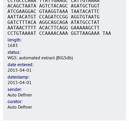
CCTGCCCAAA TTATTGAAGC CATTGTAAAA
ACAGCTAATA AGTCTACAGC AGATGCTGGT
ATCGAAGGAC GTAAGGTAAA TAATACATTC
AATTACATGT CCAGATCCGG AGGTGTAATG
GATCTTTACA AGGCAGCAGA ATATGCCTAT
AATAACTTTT ACACTTCAGG GAAAAAGCTT
CCTGTAAAAT CCAAAACAAA GGTTAAGAAA TAA
length
1683
status
WGS: automated extract (BIGSdb)
date entered
2015-04-01
datestamp
2015-04-01
sender
Auto Definer
curator
Auto Definer