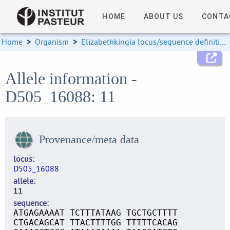
HOME
ABOUT US
CONTA
Home
>
Organism
>
Elizabethkingia locus/sequence definitions
Allele information -
D505_16088: 11
Provenance/meta data
locus
D505_16088
allele
11
sequence
ATGAGAAAAT TCTTTATAAG TGCTGCTTTT
CTGACAGCAT TTACTTTTGG TTTTTCACAG