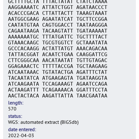
GCTTTTGCTA TTTACTATAT CTATCTAAAA
AAGGAAAATC ATTATCTGGT AGATAACCCT
ACACCCGACA CTTATTACTT TAAAGTAAAT
AATGGCGAAG AGAATATCAT TGCTTCCGGA
CAATATGTAA CAGTGGACCT TAATAAGGGA
CAGAATAAGA TACAAGTATT TGATAAAAAT
AAAAAAATGC TTTATGATTC TGCTTTTACT
GTAAACAAGC TGCGTGGTCT GCTAAATATA
GCCCACAAGG ACTATTATGT AAACAGACAA
TATTACGGAT ACAATCTGAA CAAGGATTCG
CTTCGGGCAA AACATAATAT TGTTGTAGAC
GGAGAAACTC TTTTTACCGA TGCTAAGAAG
ATCAATAAAC TGTATACTGA AGATTTCTAT
TACAATATCA ATGAAGAGTA TGATAAGGTA
ATCAAGAATA TCCAGAAAGT AGAATCCAGA
ACTAAGATTT TCAGAAAACA GGATTTCCTA
AACTACTACA AAGATTATTA TAACGAATAA
length
570
status
WGS: automated extract (BIGSdb)
date entered
2022-04-03