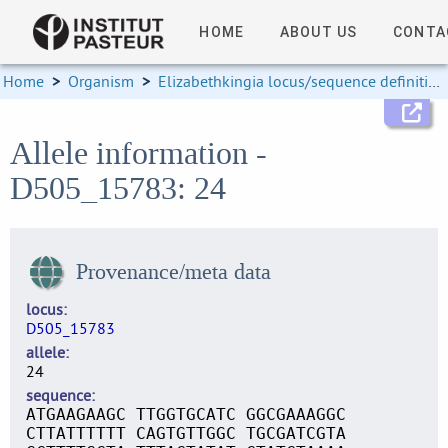
HOME
ABOUT US
CONTA
Home
>
Organism
>
Elizabethkingia locus/sequence definitions
Allele information -
D505_15783: 24
Provenance/meta data
locus
D505_15783
allele
24
sequence
ATGAAGAAGC TTGGTGCATC GGCGAAAGGC
CTTATTTTTT CAGTGTTGGC TGCGATCGTA