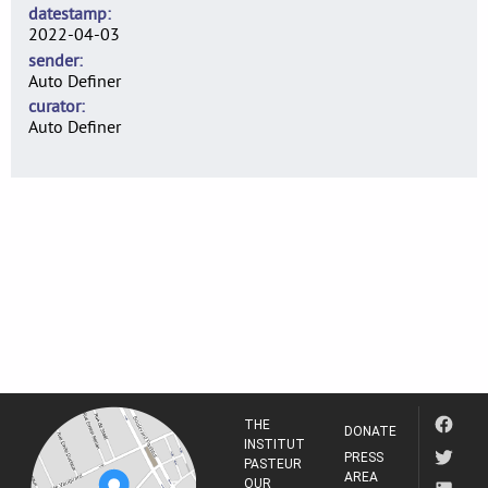
datestamp
2022-04-03
sender
Auto Definer
curator
Auto Definer
THE
DONATE
INSTITUT
PRESS
PASTEUR
AREA
OUR