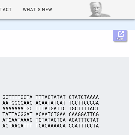
TACT
WHAT'S NEW
Help
 GCTTTTGCTA TTTACTATAT CTATCTAAAA
 AATGGCGAAG AGAATATCAT TGCTTCCGGA
 AAAAAAATGC TTTATGATTC TGCTTTTACT
 TATTACGGAT ACAATCTGAA CAAGGATTCG
 ATCAATAAAC TGTATACTGA AGATTTCTAT
 ACTAAGATTT TCAGAAAACA GGATTTCCTA