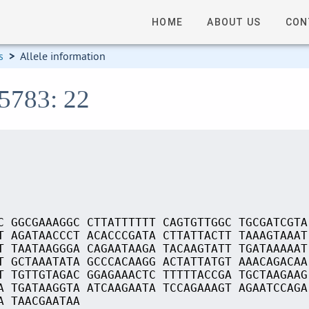
HOME
ABOUT US
CON
s
>
Allele information
15783: 22
C GGCGAAAGGC CTTATTTTTT CAGTGTTGGC TGCGATCGTA
T AGATAACCCT ACACCCGATA CTTATTACTT TAAAGTAAAT
T TAATAAGGGA CAGAATAAGA TACAAGTATT TGATAAAAAT
T GCTAAATATA GCCCACAAGG ACTATTATGT AAACAGACAA
T TGTTGTAGAC GGAGAAACTC TTTTTACCGA TGCTAAGAAG
A TGATAAGGTA ATCAAGAATA TCCAGAAAGT AGAATCCAGA
A TAACGAATAA