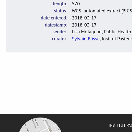
length
570
status
WGS: automated extract (BIG
date entered
2018-03-17
datestamp
2018-03-17
sender
Lisa McTaggart, Public Health
curator
Sylvain Brisse
, Institut Pasteur
INSTITUT P