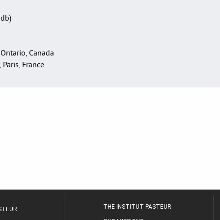
Sdb)
 Ontario, Canada
, Paris, France
THE INSTITUT PASTEUR
ASTEUR