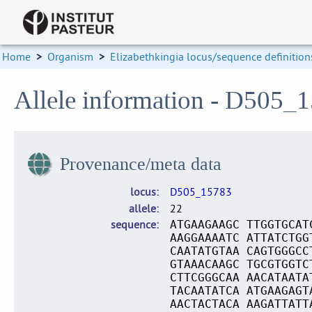
Home
>
Organism
>
Elizabethkingia locus/sequence definition
Allele information - D505_
Provenance/meta data
locus
D505_15783
allele
22
sequence
ATGAAGAAGC TTGGTGCAT
AAGGAAAATC ATTATCTGG
CAATATGTAA CAGTGGGCC
GTAAACAAGC TGCGTGGTC
CTTCGGGCAA AACATAATA
TACAATATCA ATGAAGAGT
AACTACTACA AAGATTATT