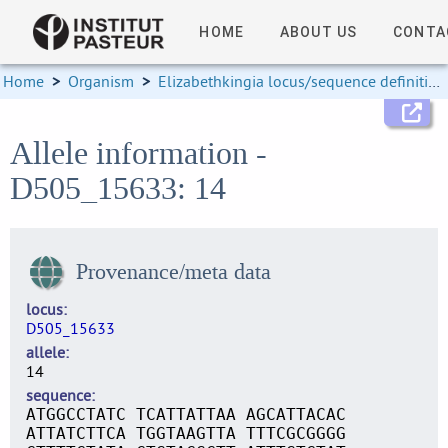
HOME
ABOUT US
CONTA
Home
>
Organism
>
Elizabethkingia locus/sequence definitions
Allele information -
D505_15633: 14
Provenance/meta data
locus
D505_15633
allele
14
sequence
ATGGCCTATC TCATTATTAA AGCATTACAC
ATTATCTTCA TGGTAAGTTA TTTCGCGGGG