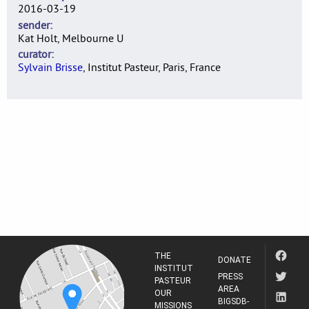
2016-03-19
sender
Kat Holt, Melbourne U
curator
Sylvain Brisse
, Institut Pasteur, Paris, France
THE
DONATE
INSTITUT
PRESS
PASTEUR
AREA
OUR
BIGSDB-
MISSIONS