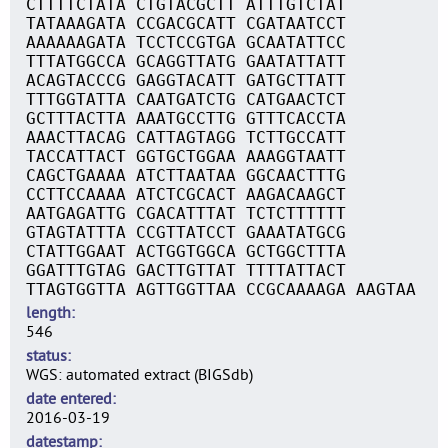
CTTTTCTATA CTGTACGCTT ATTTGTCTAT
TATAAAGATA CCGACGCATT CGATAATCCT
AAAAAAGATA TCCTCCGTGA GCAATATTCC
TTTATGGCCA GCAGGTTATG GAATATTATT
ACAGTACCCG GAGGTACATT GATGCTTATT
TTTGGTATTA CAATGATCTG CATGAACTCT
GCTTTACTTA AAATGCCTTG GTTTCACCTA
AAACTTACAG CATTAGTAGG TCTTGCCATT
TACCATTACT GGTGCTGGAA AAAGGTAATT
CAGCTGAAAA ATCTTAATAA GGCAACTTTG
CCTTCCAAAA ATCTCGCACT AAGACAAGCT
AATGAGATTG CGACATTTAT TCTCTTTTTT
GTAGTATTTA CCGTTATCCT GAAATATGCG
CTATTGGAAT ACTGGTGGCA GCTGGCTTTA
GGATTTGTAG GACTTGTTAT TTTTATTACT
TTAGTGGTTA AGTTGGTTAA CCGCAAAAGA AAGTAA
length
546
status
WGS: automated extract (BIGSdb)
date entered
2016-03-19
datestamp