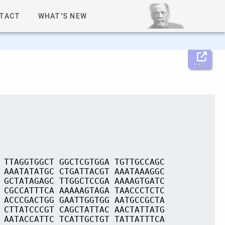
TACT
WHAT'S NEW
Help
 TTAGGTGGCT GGCTCGTGGA TGTTGCCAGC
 AAATATATGC CTGATTACGT AAATAAAGGC
 GCTATAGAGC TTGGCTCCGA AAAAGTGATC
 CGCCATTTCA AAAAAGTAGA TAACCCTCTC
 ACCCGACTGG GAATTGGTGG AATGCCGCTA
 CTTATCCCGT CAGCTATTAC AACTATTATG
 AATACCATTC TCATTGCTGT TATTATTTCA