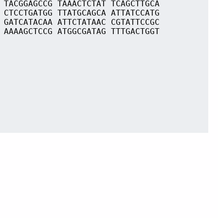
 TACGGAGCCG TAAACTCTAT TCAGCTTGCA
 CTCCTGATGG TTATGCAGCA ATTATCCATG
 GATCATACAA ATTCTATAAC CGTATTCCGC
 AAAAGCTCCG ATGGCGATAG TTTGACTGGT