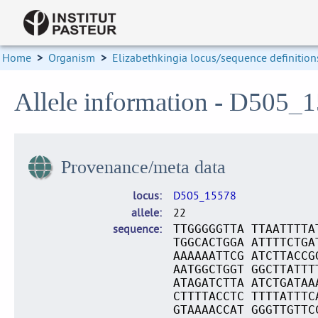
Home
>
Organism
>
Elizabethkingia locus/sequence definition
Allele information - D505_
Provenance/meta data
locus
D505_15578
allele
22
sequence
TTGGGGGTTA TTAATTTTA
TGGCACTGGA ATTTTCTGA
AAAAAATTCG ATCTTACCG
AATGGCTGGT GGCTTATTT
ATAGATCTTA ATCTGATAA
CTTTTACCTC TTTTATTTC
GTAAAACCAT GGGTTGTTC