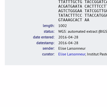
TTATTTGCTG TACCGGATC
ACGATGAATA CACTTTCCT
AGTCTGGGAA TATCGGTTG
TATACTTTCC TTACCATGG
GTAAAGCACT AA
length
1002
status
WGS: automated extract (BIG
date entered
2016-04-28
datestamp
2016-04-28
sender
Elise Larsonneur
curator
Elise Larsonneur
, Institut Pas