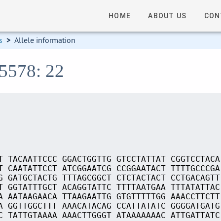
HOME
ABOUT US
CON
s
>
Allele information
15578: 22
T TACAATTCCC GGACTGGTTG GTCCTATTAT CGGTCCTACA
T CAATATTCCT ATCGGAATCG CCGGAATACT TTTTGCCCGA
G GATGCTACTG TTTAGCGGCT CTCTACTACT CCTGACAGTT
T GGTATTTGCT ACAGGTATTC TTTTAATGAA TTTATATTAC
A AATAAGAACA TTAAGAATTG GTGTTTTTGG AAACCTTCTT
A GGTTGGCTTT AAACATACAG CCATTATATC GGGGATGATG
C TATTGTAAAA AAACTTGGGT ATAAAAAAAC ATTGATTATC