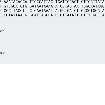
A AAATACACCA TTGCCATTAC TGATTCCACT CTTGGTTATA
T GTCGGATCTG GATAATAAAA ATGCCAGTAA TGGCAATAGC
G CGCTTACCTT CTGAATAAAT ATGGTGATCT GCCGTGGGTA
G CGTATTAACG GCATTAGCCA GCCTTATATT CTTTCGCCTA
Sdb)
teur