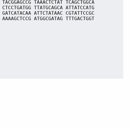
 TACGGAGCCG TAAACTCTAT TCAGCTGGCA
 CTCCTGATGG TTATGCAGCA ATTATCCATG
 GATCATACAA ATTCTATAAC CGTATTCCGC
 AAAAGCTCCG ATGGCGATAG TTTGACTGGT