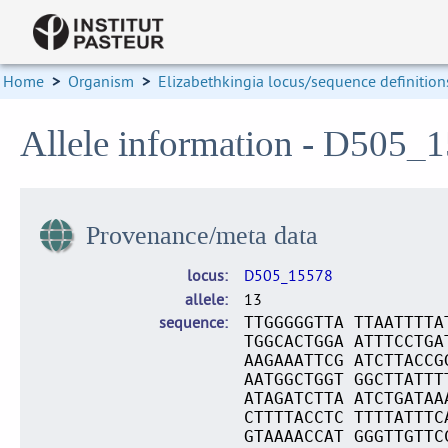
Home
>
Organism
>
Elizabethkingia locus/sequence definition
Allele information - D505_
Provenance/meta data
locus
D505_15578
allele
13
sequence
TTGGGGGTTA TTAATTTTA
TGGCACTGGA ATTTCCTGA
AAGAAATTCG ATCTTACCG
AATGGCTGGT GGCTTATTT
ATAGATCTTA ATCTGATAA
CTTTTACCTC TTTTATTTC
GTAAAACCAT GGGTTGTTC