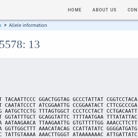
HOME
ABOUT US
CON
s
>
Allele information
15578: 13
T TACAATTCCC GGACTGGTAG GCCCTATTAT CGGTCCTACA
T CAATATCCCT ATCGGAATTG CCGGAATACT CTTCGCCCGA
G AATGCTCCTG TTTAGTGGCT CCCTCCTACT CCTGACAATT
T GGTATTTGCT GCAGGTATTC TTTTAATGAA TTTATATTAC
A AATAAGAACA TTAAGAATTG GTGTTTTTGG AAACCTTCTT
A GGTTGGCTTT AAACATACAG CCATTATATC GGGGATGATG
C TATTGTAAAA AAACTTGGGT ATAAAAAAAC ATTGATTATC