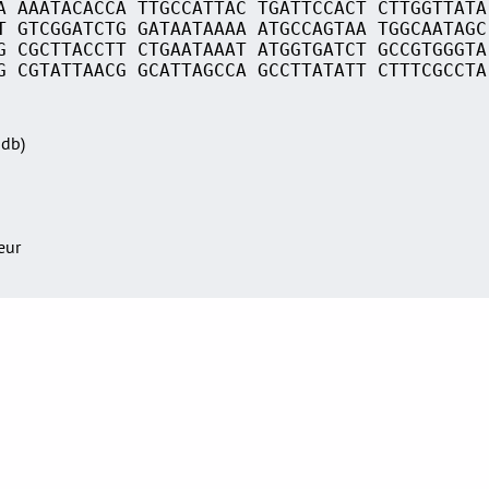
A AAATACACCA TTGCCATTAC TGATTCCACT CTTGGTTATA
T GTCGGATCTG GATAATAAAA ATGCCAGTAA TGGCAATAGC
G CGCTTACCTT CTGAATAAAT ATGGTGATCT GCCGTGGGTA
G CGTATTAACG GCATTAGCCA GCCTTATATT CTTTCGCCTA
Sdb)
teur