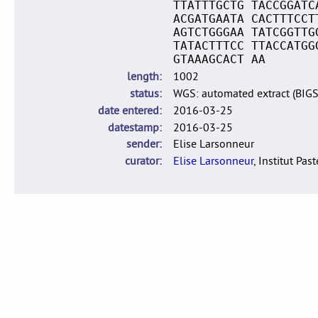
TTATTTGCTG TACCGGATC
ACGATGAATA CACTTTCCT
AGTCTGGGAA TATCGGTTG
TATACTTTCC TTACCATGG
GTAAAGCACT AA
length
1002
status
WGS: automated extract (BIG
date entered
2016-03-25
datestamp
2016-03-25
sender
Elise Larsonneur
curator
Elise Larsonneur
, Institut Pas