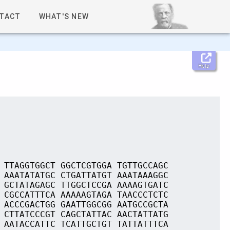
TACT
WHAT'S NEW
Help
 TTAGGTGGCT GGCTCGTGGA TGTTGCCAGC
 AAATATATGC CTGATTATGT AAATAAAGGC
 GCTATAGAGC TTGGCTCCGA AAAAGTGATC
 CGCCATTTCA AAAAAGTAGA TAACCCTCTC
 ACCCGACTGG GAATTGGCGG AATGCCGCTA
 CTTATCCCGT CAGCTATTAC AACTATTATG
 AATACCATTC TCATTGCTGT TATTATTTCA