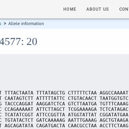
HOME
ABOUT US
CON
s
>
Allele information
14577: 20
T TTTACTAATA TTTATAGCTG CTTTTTCTAA AGGCCAAAAT
T CAATAGTCTT ATTTTTATTC CTGTACAACT TAATGGTGTC
G TACCCAGGAT AAGGATCTCA GTCTTAATGA TGTTTCAAAG
C CCAGAAAAAT ATTCTTAGCT TCGGAAAAGA TCTCATAGAC
C TCATATCGGT ATTCCGGTTA ATGGTATTAT CGGATATGAA
C TGTATACTCT GATCAAAAAG AATTTGAAAG AGCTGTAAGA
T AGCAGATATA CAGATGACTA CAACGCCTAA ACCTTCTAAG