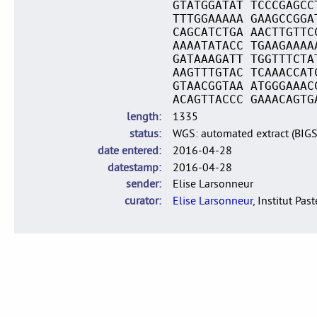
GTATGGATAT TCCCGAGCC
TTTGGAAAAA GAAGCCGGA
CAGCATCTGA AACTTGTTC
AAAATATACC TGAAGAAAA
GATAAAGATT TGGTTTCTA
AAGTTTGTAC TCAAACCAT
GTAACGGTAA ATGGGAAAC
ACAGTTACCC GAAACAGTG
length
1335
status
WGS: automated extract (BIG
date entered
2016-04-28
datestamp
2016-04-28
sender
Elise Larsonneur
curator
Elise Larsonneur
, Institut Pas