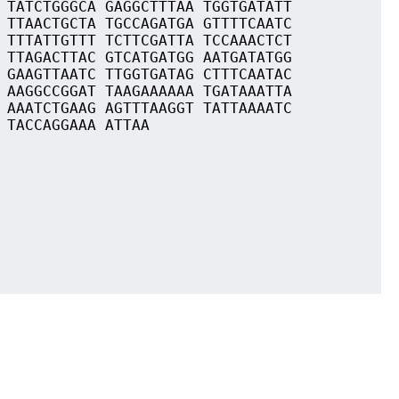
 TATCTGGGCA GAGGCTTTAA TGGTGATATT
 TTAACTGCTA TGCCAGATGA GTTTTCAATC
 TTTATTGTTT TCTTCGATTA TCCAAACTCT
 TTAGACTTAC GTCATGATGG AATGATATGG
 GAAGTTAATC TTGGTGATAG CTTTCAATAC
 AAGGCCGGAT TAAGAAAAAA TGATAAATTA
 AAATCTGAAG AGTTTAAGGT TATTAAAATC
 TACCAGGAAA ATTAA