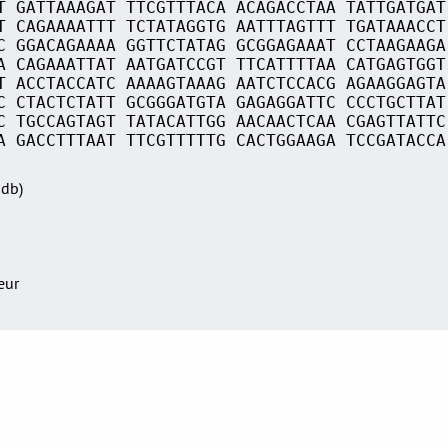
T GATTAAAGAT TTCGTTTACA ACAGACCTAA TATTGATGAT
T CAGAAAATTT TCTATAGGTG AATTTAGTTT TGATAAACCT
C GGACAGAAAA GGTTCTATAG GCGGAGAAAT CCTAAGAAGA
A CAGAAATTAT AATGATCCGT TTCATTTTAA CATGAGTGGT
T ACCTACCATC AAAAGTAAAG AATCTCCACG AGAAGGAGTA
C CTACTCTATT GCGGGATGTA GAGAGGATTC CCCTGCTTAT
C TGCCAGTAGT TATACATTGG AACAACTCAA CGAGTTATTC
A GACCTTTAAT TTCGTTTTTG CACTGGAAGA TCCGATACCA
Sdb)
teur