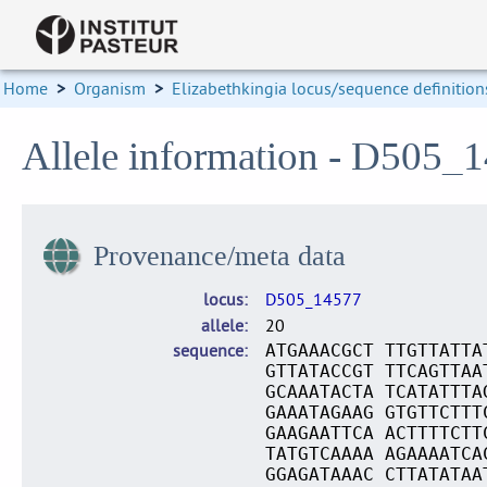
Home
>
Organism
>
Elizabethkingia locus/sequence definition
Allele information - D505_
Provenance/meta data
locus
D505_14577
allele
20
sequence
ATGAAACGCT TTGTTATTA
GTTATACCGT TTCAGTTAA
GCAAATACTA TCATATTTA
GAAATAGAAG GTGTTCTTT
GAAGAATTCA ACTTTTCTT
TATGTCAAAA AGAAAATCA
GGAGATAAAC CTTATATAA