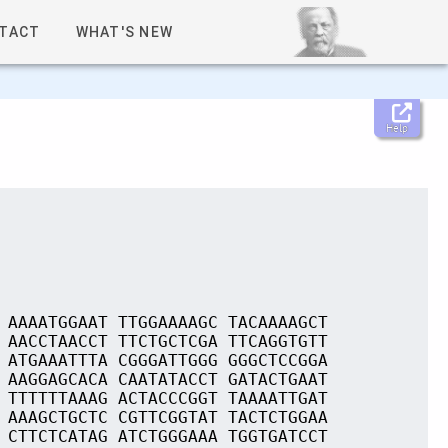
TACT
WHAT'S NEW
Help
 AAAATGGAAT TTGGAAAAGC TACAAAAGCT
 AACCTAACCT TTCTGCTCGA TTCAGGTGTT
 ATGAAATTTA CGGGATTGGG GGGCTCCGGA
 AAGGAGCACA CAATATACCT GATACTGAAT
 TTTTTTAAAG ACTACCCGGT TAAAATTGAT
 AAAGCTGCTC CGTTCGGTAT TACTCTGGAA
 CTTCTCATAG ATCTGGGAAA TGGTGATCCT