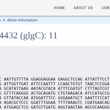
HOME
ABOUT US
CON
s
>
Allele information
4432 (glgC): 11
C AATTGTTTTA GGAGGAGGAA GAGGCTCCAG ATTATTTCCT
G ATTGGTTGAT ATTCCAATTT CCAACTGTGT TAACTCCGGA
A GCATATTAAG AATACGTACA ATTTCGATGT CTTTAGTCGT
G GTTTCAGGGG ACTGCAGATG CTGTAAGACA ATCCATGCCG
A GTTATACCAA ATGGATTTCC GGGAAATGCT GAATTTCCAT
A AGACGCTCCC GGATTTGGAA TTTTAAAGTC CGATGAACAG
A ATGGAGCTCG GATGTTGATG AGGTAAGTAA AGCGCAAGGG