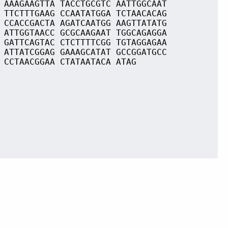
 AAAGAAGTTA TACCTGCGTC AATTGGCAAT
 TTCTTTGAAG CCAATATGGA TCTAACACAG
 CCACCGACTA AGATCAATGG AAGTTATATG
 ATTGGTAACC GCGCAAGAAT TGGCAGAGGA
 GATTCAGTAC CTCTTTTCGG TGTAGGAGAA
 ATTATCGGAG GAAAGCATAT GCCGGATGCC
 CCTAACGGAA CTATAATACA ATAG