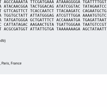
T AGCCAAAATA TTCGATGAAA ATAAAGGGGA TGATTTTGGT
A ATACAACGGA TACTGGACAG ATATCGGTAC TATAGAATCC
T GTTCAGTTCT TCACCAATCT TTACAAGATC CAGAATGCTG
A TGGTGCTATT ATTATGGGAG ATCGTTTGGA AAAATGTGTC
A TATGATGGGA GCTGATTTCT ACCAAAATGA TGAGATTAAT
C CATTATAGAC AAGAACTGTA TGATTGGGAA TAATGTCCGT
T ACGCGATGGT ATTATTGTGA TAAAAAAAGA AGCTATAATT
Sdb)
, Paris, France