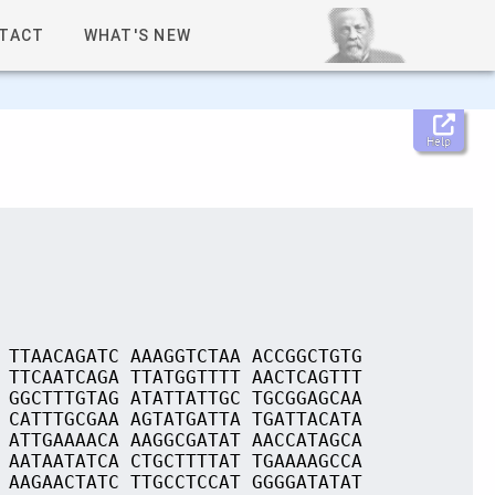
TACT
WHAT'S NEW
Help
 TTAACAGATC AAAGGTCTAA ACCGGCTGTG
 TTCAATCAGA TTATGGTTTT AACTCAGTTT
 GGCTTTGTAG ATATTATTGC TGCGGAGCAA
 CATTTGCGAA AGTATGATTA TGATTACATA
 ATTGAAAACA AAGGCGATAT AACCATAGCA
 AATAATATCA CTGCTTTTAT TGAAAAGCCA
 AAGAACTATC TTGCCTCCAT GGGGATATAT