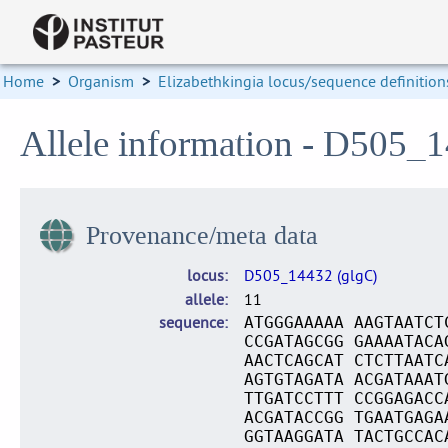
Home
>
Organism
>
Elizabethkingia locus/sequence definition
Allele information - D505_1
Provenance/meta data
locus
D505_14432 (glgC)
allele
11
sequence
ATGGGAAAAA AAGTAATCT
CCGATAGCGG GAAAATACA
AACTCAGCAT CTCTTAATC
AGTGTAGATA ACGATAAAT
TTGATCCTTT CCGGAGACC
ACGATACCGG TGAATGAGA
GGTAAGGATA TACTGCCAC