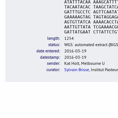
ATATTTACAA AAAGCATTT
TACAATACAC TAAGCTATC
GATTTGCCTC AGTTCAATA
GAAAAAGTAG TAGTAGGAG
AGTGTTATCA AAAACACCT
AATTGTTATA TCGAAAACG
GATTATGAAT CTTATTCTG
length
1254
status
WGS: automated extract (BIG
date entered
2016-03-19
datestamp
2016-03-19
sender
Kat Holt, Melbourne U
curator
Sylvain Brisse
, Institut Pasteur