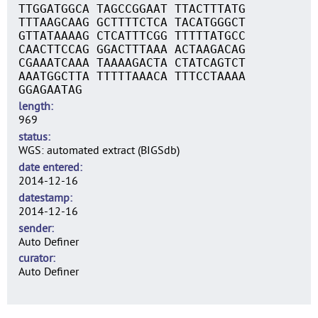
TTGGATGGCA TAGCCGGAAT TTACTTTATG
TTTAAGCAAG GCTTTTCTCA TACATGGGCT
GTTATAAAAG CTCATTTCGG TTTTTATGCC
CAACTTCCAG GGACTTTAAA ACTAAGACAG
CGAAATCAAA TAAAAGACTA CTATCAGTCT
AAATGGCTTA TTTTTAAACA TTTCCTAAAA
GGAGAATAG
length
969
status
WGS: automated extract (BIGSdb)
date entered
2014-12-16
datestamp
2014-12-16
sender
Auto Definer
curator
Auto Definer