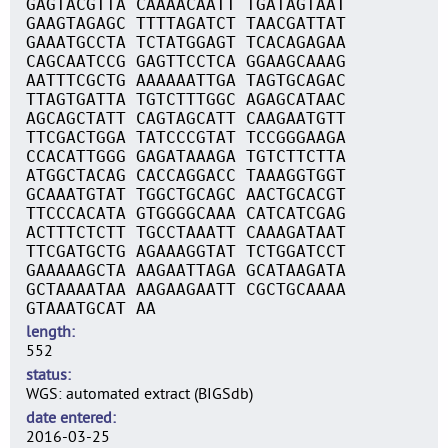
GAGTACGTTA CAAAACAATT TGATAGTAAT
GAAGTAGAGC TTTTAGATCT TAACGATTAT
GAAATGCCTA TCTATGGAGT TCACAGAGAA
CAGCAATCCG GAGTTCCTCA GGAAGCAAAG
AATTTCGCTG AAAAAATTGA TAGTGCAGAC
TTAGTGATTA TGTCTTTGGC AGAGCATAAC
AGCAGCTATT CAGTAGCATT CAAGAATGTT
TTCGACTGGA TATCCCGTAT TCCGGGAAGA
CCACATTGGG GAGATAAAGA TGTCTTCTTA
ATGGCTACAG CACCAGGACC TAAAGGTGGT
GCAAATGTAT TGGCTGCAGC AACTGCACGT
TTCCCACATA GTGGGGCAAA CATCATCGAG
ACTTTCTCTT TGCCTAAATT CAAAGATAAT
TTCGATGCTG AGAAAGGTAT TCTGGATCCT
GAAAAAGCTA AAGAATTAGA GCATAAGATA
GCTAAAATAA AAGAAGAATT CGCTGCAAAA
GTAAATGCAT AA
length
552
status
WGS: automated extract (BIGSdb)
date entered
2016-03-25