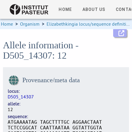
HOME
ABOUT US
CONTA
Home
>
Organism
>
Elizabethkingia locus/sequence definitions
Allele information -
D505_14307: 12
Provenance/meta data
locus
D505_14307
allele
12
sequence
ATGAAAATAG TAGCTTTTGC AGGAACTAAT
TCTCCGGCAT CAATTAATAA GGTATTGGTA