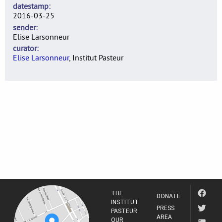
datestamp
2016-03-25
sender
Elise Larsonneur
curator
Elise Larsonneur
, Institut Pasteur
THE
DONATE
INSTITUT
PRESS
PASTEUR
AREA
OUR