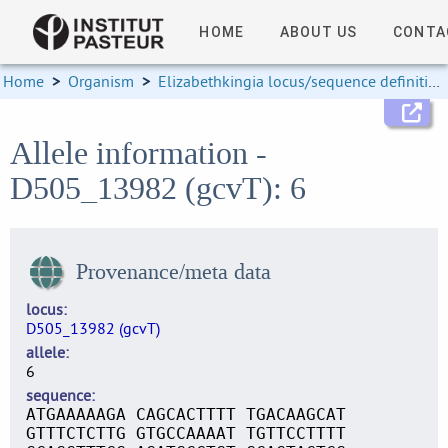
HOME
ABOUT US
CONTA
Home
>
Organism
>
Elizabethkingia locus/sequence definitions
Allele information -
D505_13982 (gcvT): 6
Provenance/meta data
locus
D505_13982 (gcvT)
allele
6
sequence
ATGAAAAAGA CAGCACTTTT TGACAAGCAT
GTTTCTCTTG GTGCCAAAAT TGTTCCTTTT