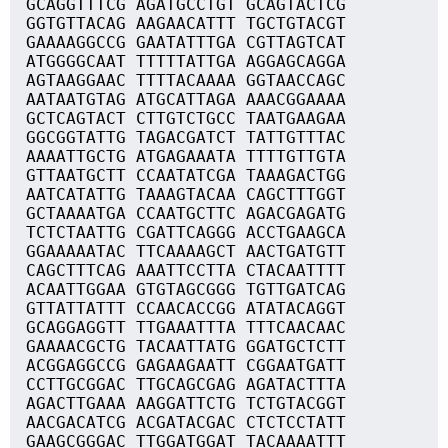
GCAGGTTTCG AGATGCCTGT GCAGTACTCG
GGTGTTACAG AAGAACATTT TGCTGTACGT
GAAAAGGCCG GAATATTTGA CGTTAGTCAT
ATGGGGCAAT TTTTTATTGA AGGAGCAGGA
AGTAAGGAAC TTTTACAAAA GGTAACCAGC
AATAATGTAG ATGCATTAGA AAACGGAAAA
GCTCAGTACT CTTGTCTGCC TAATGAAGAA
GGCGGTATTG TAGACGATCT TATTGTTTAC
AAAATTGCTG ATGAGAAATA TTTTGTTGTA
GTTAATGCTT CCAATATCGA TAAAGACTGG
AATCATATTG TAAAGTACAA CAGCTTTGGT
GCTAAAATGA CCAATGCTTC AGACGAGATG
TCTCTAATTG CGATTCAGGG ACCTGAAGCA
GGAAAAATAC TTCAAAAGCT AACTGATGTT
CAGCTTTCAG AAATTCCTTA CTACAATTTT
ACAATTGGAA GTGTAGCGGG TGTTGATCAG
GTTATTATTT CCAACACCGG ATATACAGGT
GCAGGAGGTT TTGAAATTTA TTTCAACAAC
GAAAACGCTG TACAATTATG GGATGCTCTT
ACGGAGGCCG GAGAAGAATT CGGAATGATT
CCTTGCGGAC TTGCAGCGAG AGATACTTTA
AGACTTGAAA AAGGATTCTG TCTGTACGGT
AACGACATCG ACGATACGAC CTCTCCTATT
GAAGCGGGAC TTGGATGGAT TACAAAATTT