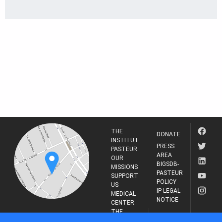
THE
DONATE
INSTITUT
PRESS
PASTEUR
AREA
OUR
BIGSDB-
MISSIONS
PASTEUR
SUPPORT
POLICY
US
IP LEGAL
MEDICAL
NOTICE
CENTER
THE
INSTITUT
RESEARCH