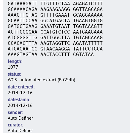
GATAAAGATT TTGTTTCTAA AGAGATCTTT
GCAAAACAGA AAGAAGAAGG GGTTAGCAGA
AAACTTGTAG GTTTTGAAAT GCAGGAAAAA
GCAATTCCAA GGCATGACTA TGAAGTGGTG
GATGCTGAAG GAAATGTAAT TGGTAAAGTT
ACTTCCGGAA CCATGTCTCC AATGAAGAAA
ATCGGGGTTG GATTGGCTTA TGTAGCAAAG
CCACACTTTA AAGTAGGTTC AGATATTTTT
ATCAGAATCC GTAACAAGGA TATTCCTGCA
AAAGTAGTAA AACTACCTTT CGTATAA
length
1077
status
WGS: automated extract (BIGSdb)
date entered
2014-12-16
datestamp
2014-12-16
sender
Auto Definer
curator
Auto Definer