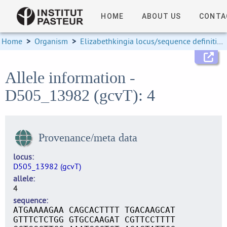
HOME
ABOUT US
CONTA
Home
>
Organism
>
Elizabethkingia locus/sequence definitions
Allele information -
D505_13982 (gcvT): 4
Provenance/meta data
locus
D505_13982 (gcvT)
allele
4
sequence
ATGAAAAGAA CAGCACTTTT TGACAAGCAT
GTTTCTCTGG GTGCCAAGAT CGTTCCTTTT