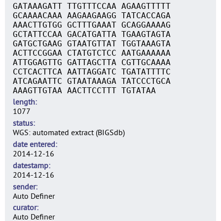
GATAAAGATT TTGTTTCCAA AGAAGTTTTT
GCAAAACAAA AAGAAGAAGG TATCACCAGA
AAACTTGTGG GCTTTGAAAT GCAGGAAAAG
GCTATTCCAA GACATGATTA TGAAGTAGTA
GATGCTGAAG GTAATGTTAT TGGTAAAGTA
ACTTCCGGAA CTATGTCTCC AATGAAAAAA
ATTGGAGTTG GATTAGCTTA CGTTGCAAAA
CCTCACTTCA AATTAGGATC TGATATTTTC
ATCAGAATTC GTAATAAAGA TATCCCTGCA
AAAGTTGTAA AACTTCCTTT TGTATAA
length
1077
status
WGS: automated extract (BIGSdb)
date entered
2014-12-16
datestamp
2014-12-16
sender
Auto Definer
curator
Auto Definer