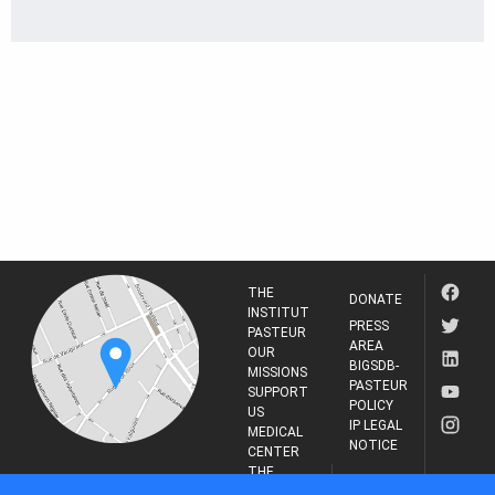
THE
DONATE
INSTITUT
PRESS
PASTEUR
AREA
OUR
BIGSDB-
MISSIONS
PASTEUR
SUPPORT
POLICY
US
IP LEGAL
MEDICAL
NOTICE
CENTER
THE
INSTITUT
RESEARCH