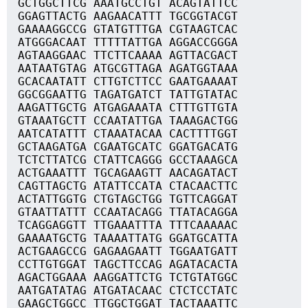
GCTGGCTTCG AAATGCCTGT ACAGTATTCC
GGAGTTACTG AAGAACATTT TGCGGTACGT
GAAAAGGCCG GTATGTTTGA CGTAAGTCAC
ATGGGACAAT TTTTTATTGA AGGACCGGGA
AGTAAGGAAC TTCTTCAAAA AGTTACGACT
AATAATGTAG ATGCGTTAGA AGATGGTAAA
GCACAATATT CTTGTCTTCC GAATGAAAAT
GGCGGAATTG TAGATGATCT TATTGTATAC
AAGATTGCTG ATGAGAAATA CTTTGTTGTA
GTAAATGCTT CCAATATTGA TAAAGACTGG
AATCATATTT CTAAATACAA CACTTTTGGT
GCTAAGATGA CGAATGCATC GGATGACATG
TCTCTTATCG CTATTCAGGG GCCTAAAGCA
ACTGAAATTT TGCAGAAGTT AACAGATACT
CAGTTAGCTG ATATTCCATA CTACAACTTC
ACTATTGGTG CTGTAGCTGG TGTTCAGGAT
GTAATTATTT CCAATACAGG TTATACAGGA
TCAGGAGGTT TTGAAATTTA TTTCAAAAAC
GAAAATGCTG TAAAATTATG GGATGCATTA
ACTGAAGCCG GAGAAGAATT TGGAATGATT
CCTTGTGGAT TAGCTTCCAG AGATACACTA
AGACTGGAAA AAGGATTCTG TCTGTATGGC
AATGATATAG ATGATACAAC CTCTCCTATC
GAAGCTGGCC TTGGCTGGAT TACTAAATTC