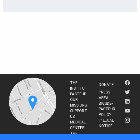
THE
DONATE
INSTITUT
PRESS
PASTEUR
AREA
OUR
BIGSDB-
MISSIONS
PASTEUR
SUPPORT
POLICY
US
IP LEGAL
MEDICAL
NOTICE
CENTER
THE
INSTITUT
RESEARCH