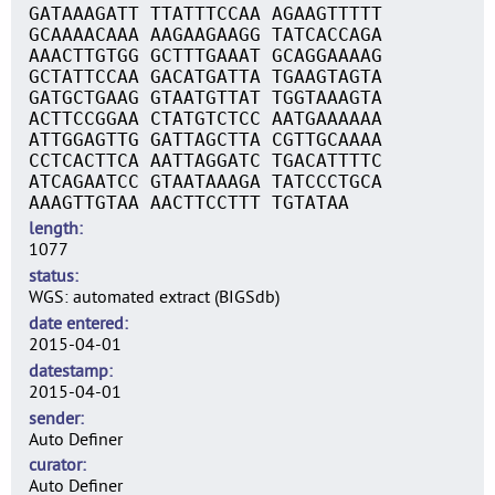
GATAAAGATT TTATTTCCAA AGAAGTTTTT
GCAAAACAAA AAGAAGAAGG TATCACCAGA
AAACTTGTGG GCTTTGAAAT GCAGGAAAAG
GCTATTCCAA GACATGATTA TGAAGTAGTA
GATGCTGAAG GTAATGTTAT TGGTAAAGTA
ACTTCCGGAA CTATGTCTCC AATGAAAAAA
ATTGGAGTTG GATTAGCTTA CGTTGCAAAA
CCTCACTTCA AATTAGGATC TGACATTTTC
ATCAGAATCC GTAATAAAGA TATCCCTGCA
AAAGTTGTAA AACTTCCTTT TGTATAA
length
1077
status
WGS: automated extract (BIGSdb)
date entered
2015-04-01
datestamp
2015-04-01
sender
Auto Definer
curator
Auto Definer