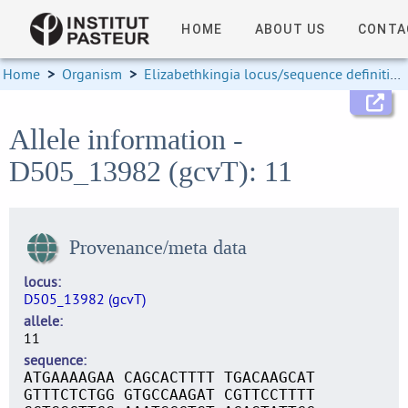
HOME
ABOUT US
CONTA
Home
>
Organism
>
Elizabethkingia locus/sequence definitions
Allele information -
D505_13982 (gcvT): 11
Provenance/meta data
locus
D505_13982 (gcvT)
allele
11
sequence
ATGAAAAGAA CAGCACTTTT TGACAAGCAT
GTTTCTCTGG GTGCCAAGAT CGTTCCTTTT