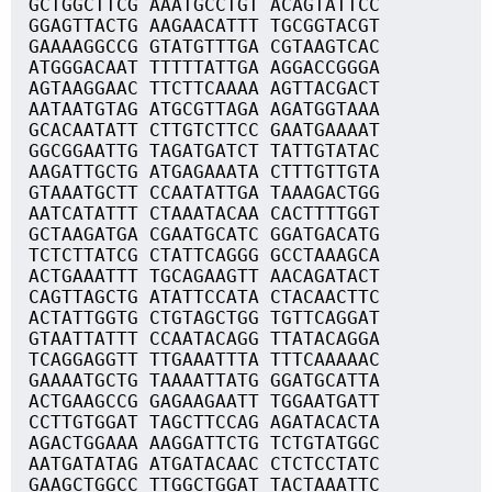
GCTGGCTTCG AAATGCCTGT ACAGTATTCC
GGAGTTACTG AAGAACATTT TGCGGTACGT
GAAAAGGCCG GTATGTTTGA CGTAAGTCAC
ATGGGACAAT TTTTTATTGA AGGACCGGGA
AGTAAGGAAC TTCTTCAAAA AGTTACGACT
AATAATGTAG ATGCGTTAGA AGATGGTAAA
GCACAATATT CTTGTCTTCC GAATGAAAAT
GGCGGAATTG TAGATGATCT TATTGTATAC
AAGATTGCTG ATGAGAAATA CTTTGTTGTA
GTAAATGCTT CCAATATTGA TAAAGACTGG
AATCATATTT CTAAATACAA CACTTTTGGT
GCTAAGATGA CGAATGCATC GGATGACATG
TCTCTTATCG CTATTCAGGG GCCTAAAGCA
ACTGAAATTT TGCAGAAGTT AACAGATACT
CAGTTAGCTG ATATTCCATA CTACAACTTC
ACTATTGGTG CTGTAGCTGG TGTTCAGGAT
GTAATTATTT CCAATACAGG TTATACAGGA
TCAGGAGGTT TTGAAATTTA TTTCAAAAAC
GAAAATGCTG TAAAATTATG GGATGCATTA
ACTGAAGCCG GAGAAGAATT TGGAATGATT
CCTTGTGGAT TAGCTTCCAG AGATACACTA
AGACTGGAAA AAGGATTCTG TCTGTATGGC
AATGATATAG ATGATACAAC CTCTCCTATC
GAAGCTGGCC TTGGCTGGAT TACTAAATTC