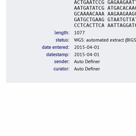
ACTGAATCCG GAGAAGAAT
AATGATATCG ATGACACAA
GCAAAACAAA AAGAAGAAG
GATGCTGAAG GTAATGTTA
CCTCACTTCA AATTAGGAT
length
1077
status
WGS: automated extract (BIG
date entered
2015-04-01
datestamp
2015-04-01
sender
Auto Definer
curator
Auto Definer