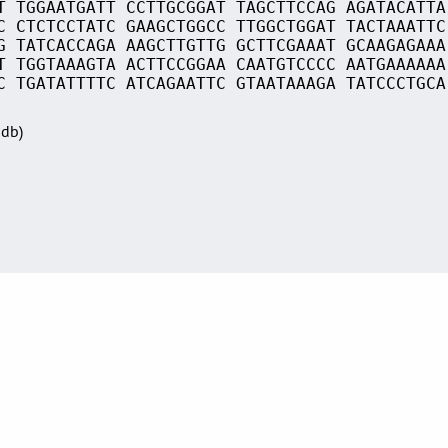
T TGGAATGATT CCTTGCGGAT TAGCTTCCAG AGATACATTA
C CTCTCCTATC GAAGCTGGCC TTGGCTGGAT TACTAAATTC
G TATCACCAGA AAGCTTGTTG GCTTCGAAAT GCAAGAGAAA
T TGGTAAAGTA ACTTCCGGAA CAATGTCCCC AATGAAAAAA
C TGATATTTTC ATCAGAATTC GTAATAAAGA TATCCCTGCA
Sdb)