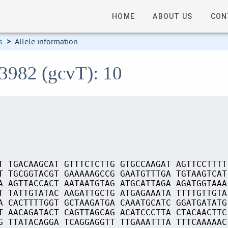
HOME
ABOUT US
CON
s
>
Allele information
13982 (gcvT): 10
T TGACAAGCAT GTTTCTCTTG GTGCCAAGAT AGTTCCTTTT
T TGCGGTACGT GAAAAAGCCG GAATGTTTGA TGTAAGTCAT
A AGTTACCACT AATAATGTAG ATGCATTAGA AGATGGTAAA
T TATTGTATAC AAGATTGCTG ATGAGAAATA TTTTGTTGTA
A CACTTTTGGT GCTAAGATGA CAAATGCATC GGATGATATG
T AACAGATACT CAGTTAGCAG ACATCCCTTA CTACAACTTC
G TTATACAGGA TCAGGAGGTT TTGAAATTTA TTTCAAAAAC