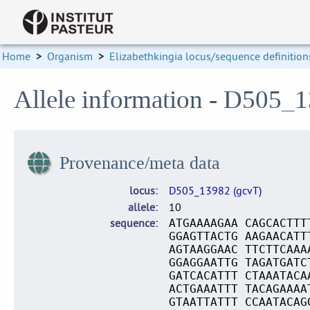
Home
>
Organism
>
Elizabethkingia locus/sequence definition
Allele information - D505_
Provenance/meta data
locus
D505_13982 (gcvT)
allele
10
sequence
ATGAAAAGAA CAGCACTTT
GGAGTTACTG AAGAACATT
AGTAAGGAAC TTCTTCAAA
GGAGGAATTG TAGATGATC
GATCACATTT CTAAATACA
ACTGAAATTT TACAGAAAA
GTAATTATTT CCAATACAG