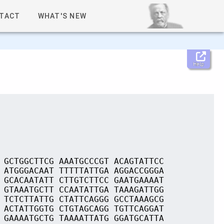
TACT
WHAT'S NEW
Help
 GCTGGCTTCG AAATGCCCGT ACAGTATTCC
 ATGGGACAAT TTTTTATTGA AGGACCGGGA
 GCACAATATT CTTGTCTTCC GAATGAAAAT
 GTAAATGCTT CCAATATTGA TAAAGATTGG
 TCTCTTATTG CTATTCAGGG GCCTAAAGCG
 ACTATTGGTG CTGTAGCAGG TGTTCAGGAT
 GAAAATGCTG TAAAATTATG GGATGCATTA