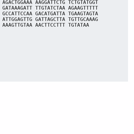
 AGACTGGAAA AAGGATTCTG TCTGTATGGT
 GATAAAGATT TTGTATCTAA AGAAGTTTTT
 GCCATTCCAA GACATGATTA TGAAGTAGTA
 ATTGGAGTTG GATTAGCTTA TGTTGCAAAG
 AAAGTTGTAA AACTTCCTTT TGTATAA