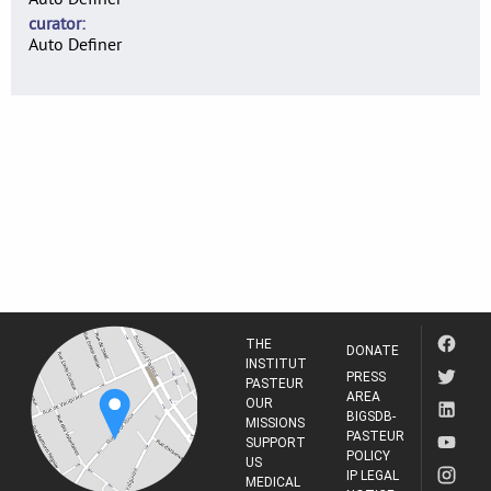
curator
Auto Definer
THE
DONATE
INSTITUT
PRESS
PASTEUR
AREA
OUR
BIGSDB-
MISSIONS
PASTEUR
SUPPORT
POLICY
US
IP LEGAL
MEDICAL