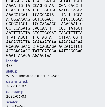
GTAGGGGTAA TTATTGGTGG GGTATTTGGT
AAAATTGTTA CCAGTGTAAT CGATGACCTT
GTAATGCCAA TTGTTGCTGC AATCGCAGGA
AAACCTGATT TCAGCAGTAT TTATTTTGCA
ATGGGAAAAG GCTCCGAGCT TATCCCGGCA
GGCGCTACTT TGGCAAAAGC TAAAGAATTG
GCTCCAGATG CAGCAATTTT CGCTTATGGT
AATTTTATTA CTGTTGCCAT TAACTTTTTA
TTATTAGCTT TTGTAGTATT CTTAATGGTT
AAGAGTATTA ACAAAATGAA AAAGAAACAA
GCAGACGAAC CTGCAGCAGA ACCATCTTCT
ACTGACAAGC TATTGATGGA AATTCGCGAC
GAATTAAAGA AGAACTAA
length
438
status
WGS: automated extract (BIGSdb)
date entered
2022-06-03
datestamp
2022-06-03
sender
Auto Definer