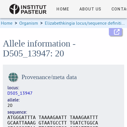
HOME
ABOUT US
CONTA
Home
>
Organism
>
Elizabethkingia locus/sequence definitions
Allele information -
D505_13947: 20
Provenance/meta data
locus
D505_13947
allele
20
sequence
ATGGGATTTA TAAAAGAATT TAAAGAATTT
GCAATTAAAG GTAATGCCTT TGATCTGGCA