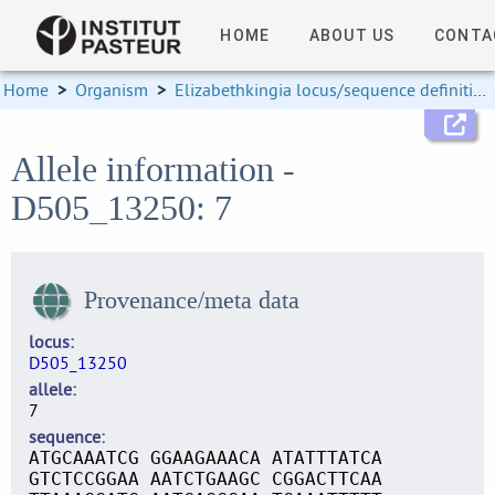
HOME
ABOUT US
CONTA
Home
>
Organism
>
Elizabethkingia locus/sequence definitions
Allele information -
D505_13250: 7
Provenance/meta data
locus
D505_13250
allele
7
sequence
ATGCAAATCG GGAAGAAACA ATATTTATCA
GTCTCCGGAA AATCTGAAGC CGGACTTCAA