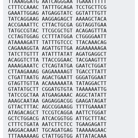
TTAAAGGATG AATCAGGGAA TGAAATTTTT
CTTTCCAAAC TATTTGCAGA TCCTGCTTCG
GAAATTGGAG ATGAGGTATC GGTATTTGTT
TATCAGGAAG AAGGAGAGCT AAAAGCTACA
ACCGAAATTC CTTACTGCGA GGTAGGTGAA
TATGCCGTAC TTCGCGCTGT ACAGAGTTTA
CCTAGTGGAG CCTTTATGGA CTGGGGAATT
ATAAAAGATT TATTTGTCCC TTACAAACAG
CAGAAAGGTA AGATTGTTGA AGAAAAAAGA
TATCTTGTTT ATATTTATAT AGATGAGGCT
ACAGGTCTTA TTACCGGAAC TACGAAGTTT
AAAAGAAATC CTCAGTATGA GAATCTGGAT
CTTAAGAAAG GAGAAAAAGT TGACCTTATT
CTGATTAATG AGACTGAATT GGGATGGAAT
GTAGTTGTTA ACAAAAAATA TATAGGACTT
GTATATGCTT CGGATGTGTA TAAAAAATTG
TATCCGCTAA ATGAAGAAAC AGGCTATATT
AAAGCAATAA GAGAGGACGG GAAGATAGAT
GTTACTTTAC AGCCGGAAGG TTTTGAAAAT
ATAGACAGCT TCCGTCAGGA AATTCTGGAT
GCTCTGGACG ATCACGGTGG ATTGCTTTAC
CTTTCTGATA AATCTTCTCC TGAAGAGATT
AAGGACAAAT TGCAGATGAG TAAAAAGAAC
TTTAAAAAAG CTATTGGTGG ATTATACAAA