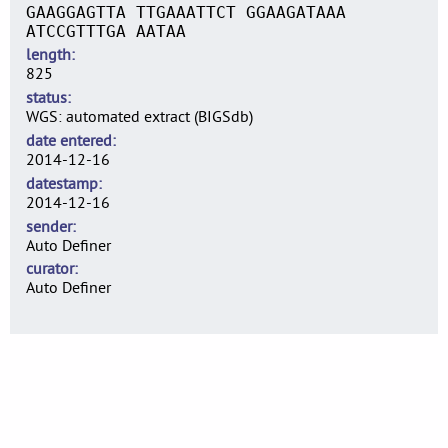
GAAGGAGTTA TTGAAATTCT GGAAGATAAA
ATCCGTTTGA AATAA
length
825
status
WGS: automated extract (BIGSdb)
date entered
2014-12-16
datestamp
2014-12-16
sender
Auto Definer
curator
Auto Definer