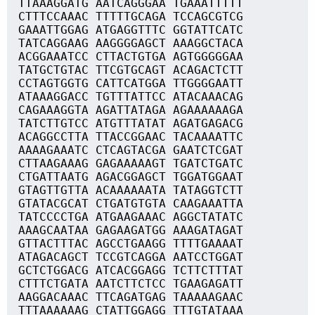
TTAAAGGATG AATCAGGGAA TGAAATTTTT
CTTTCCAAAC TTTTTGCAGA TCCAGCGTCG
GAAATTGGAG ATGAGGTTTC GGTATTCATC
TATCAGGAAG AAGGGGAGCT AAAGGCTACA
ACGGAAATCC CTTACTGTGA AGTGGGGGAA
TATGCTGTAC TTCGTGCAGT ACAGACTCTT
CCTAGTGGTG CATTCATGGA TTGGGGAATT
ATAAAGGACC TGTTTATTCC ATACAAACAG
CAGAAAGGTA AGATTATAGA AGAAAAAAGA
TATCTTGTCC ATGTTTATAT AGATGAGACG
ACAGGCCTTA TTACCGGAAC TACAAAATTC
AAAAGAAATC CTCAGTACGA GAATCTCGAT
CTTAAGAAAG GAGAAAAAGT TGATCTGATC
CTGATTAATG AGACGGAGCT TGGATGGAAT
GTAGTTGTTA ACAAAAAATA TATAGGTCTT
GTATACGCAT CTGATGTGTA CAAGAAATTA
TATCCCCTGA ATGAAGAAAC AGGCTATATC
AAAGCAATAA GAGAAGATGG AAAGATAGAT
GTTACTTTAC AGCCTGAAGG TTTTGAAAAT
ATAGACAGCT TCCGTCAGGA AATCCTGGAT
GCTCTGGACG ATCACGGAGG TCTTCTTTAT
CTTTCTGATA AATCTTCTCC TGAAGAGATT
AAGGACAAAC TTCAGATGAG TAAAAAGAAC
TTTAAAAAAG CTATTGGAGG TTTGTATAAA