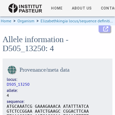
HOME
ABOUT US
CONTA
Home
>
Organism
>
Elizabethkingia locus/sequence definitions
Allele information -
D505_13250: 4
Provenance/meta data
locus
D505_13250
allele
4
sequence
ATGCAAATCG GAAAGAAACA ATATTTATCA
GTCTCCGGAA AATCTGAAGC CGGACTTCAA