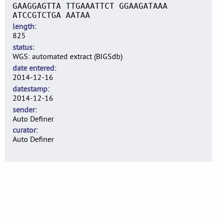
GAAGGAGTTA TTGAAATTCT GGAAGATAAA
ATCCGTCTGA AATAA
length
825
status
WGS: automated extract (BIGSdb)
date entered
2014-12-16
datestamp
2014-12-16
sender
Auto Definer
curator
Auto Definer