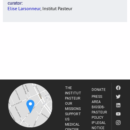
curator
Elise Larsonneur
, Institut Pasteur
THE
DONATE
INSTITUT
PRESS
PASTEUR
AREA
OUR
BIGSDB-
MISSIONS
PASTEUR
SUPPORT
POLICY
US
IP LEGAL
MEDICAL
NOTICE
CENTER