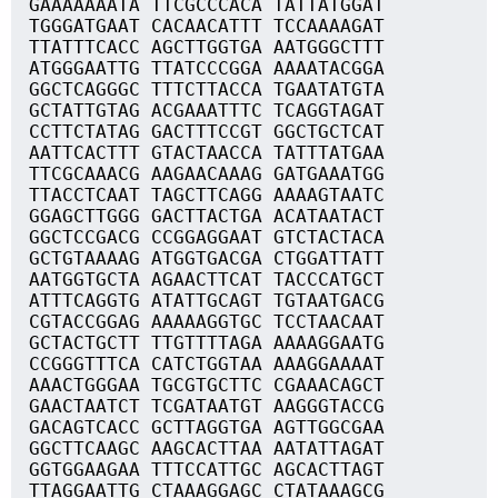
GAAAAAAATA TTCGCCCACA TATTATGGAT
TGGGATGAAT CACAACATTT TCCAAAAGAT
TTATTTCACC AGCTTGGTGA AATGGGCTTT
ATGGGAATTG TTATCCCGGA AAAATACGGA
GGCTCAGGGC TTTCTTACCA TGAATATGTA
GCTATTGTAG ACGAAATTTC TCAGGTAGAT
CCTTCTATAG GACTTTCCGT GGCTGCTCAT
AATTCACTTT GTACTAACCA TATTTATGAA
TTCGCAAACG AAGAACAAAG GATGAAATGG
TTACCTCAAT TAGCTTCAGG AAAAGTAATC
GGAGCTTGGG GACTTACTGA ACATAATACT
GGCTCCGACG CCGGAGGAAT GTCTACTACA
GCTGTAAAAG ATGGTGACGA CTGGATTATT
AATGGTGCTA AGAACTTCAT TACCCATGCT
ATTTCAGGTG ATATTGCAGT TGTAATGACG
CGTACCGGAG AAAAAGGTGC TCCTAACAAT
GCTACTGCTT TTGTTTTAGA AAAAGGAATG
CCGGGTTTCA CATCTGGTAA AAAGGAAAAT
AAACTGGGAA TGCGTGCTTC CGAAACAGCT
GAACTAATCT TCGATAATGT AAGGGTACCG
GACAGTCACC GCTTAGGTGA AGTTGGCGAA
GGCTTCAAGC AAGCACTTAA AATATTAGAT
GGTGGAAGAA TTTCCATTGC AGCACTTAGT
TTAGGAATTG CTAAAGGAGC CTATAAAGCG