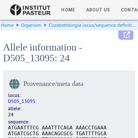
HOME
ABOUT US
CONTA
Home
>
Organism
>
Elizabethkingia locus/sequence definitions
Allele information -
D505_13095: 24
Provenance/meta data
locus
D505_13095
allele
24
sequence
ATGAATTTCG AAATTTCAGA AAACCTGAAA
ATGATCGCTG AAACAGCGCG TGATTTTGCA