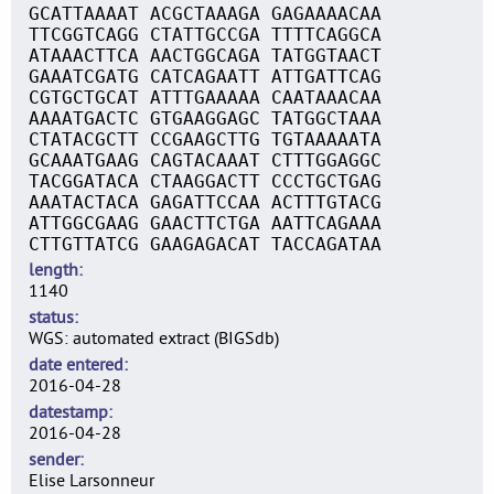
GCATTAAAAT ACGCTAAAGA GAGAAAACAA
TTCGGTCAGG CTATTGCCGA TTTTCAGGCA
ATAAACTTCA AACTGGCAGA TATGGTAACT
GAAATCGATG CATCAGAATT ATTGATTCAG
CGTGCTGCAT ATTTGAAAAA CAATAAACAA
AAAATGACTC GTGAAGGAGC TATGGCTAAA
CTATACGCTT CCGAAGCTTG TGTAAAAATA
GCAAATGAAG CAGTACAAAT CTTTGGAGGC
TACGGATACA CTAAGGACTT CCCTGCTGAG
AAATACTACA GAGATTCCAA ACTTTGTACG
ATTGGCGAAG GAACTTCTGA AATTCAGAAA
CTTGTTATCG GAAGAGACAT TACCAGATAA
length
1140
status
WGS: automated extract (BIGSdb)
date entered
2016-04-28
datestamp
2016-04-28
sender
Elise Larsonneur