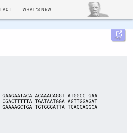
TACT
WHAT'S NEW
Help
 GAAGAATACA ACAAACAGGT ATGGCCTGAA
 CGACTTTTTA TGATAATGGA AGTTGGAGAT
 GAAAAGCTGA TGTGGGATTA TCAGCAGGCA