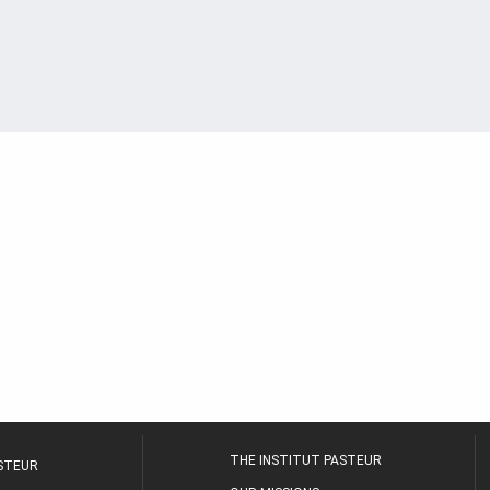
THE INSTITUT PASTEUR
ASTEUR