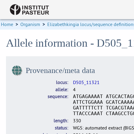
Home
>
Organism
>
Elizabethkingia locus/sequence definition
Allele information - D505_1
Provenance/meta data
locus
D505_11321
allele
4
sequence
ATGAGAAAAT ATGCACTAG
ATTCTGGAAA GCATCAAAA
GATTTTTCTT TCGACGTAA
TTACCCAAAT CTAAGCCTG
length
330
status
WGS: automated extract (BIG