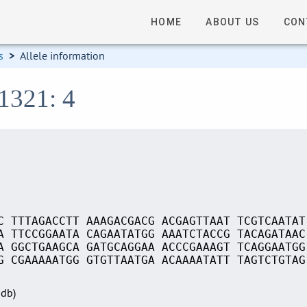
HOME
ABOUT US
CON
s
>
Allele information
1321: 4
C TTTAGACCTT AAAGACGACG ACGAGTTAAT TCGTCAATAT
A TTCCGGAATA CAGAATATGG AAATCTACCG TACAGATAAC
A GGCTGAAGCA GATGCAGGAA ACCCGAAAGT TCAGGAATGG
G CGAAAAATGG GTGTTAATGA ACAAAATATT TAGTCTGTAG
Sdb)