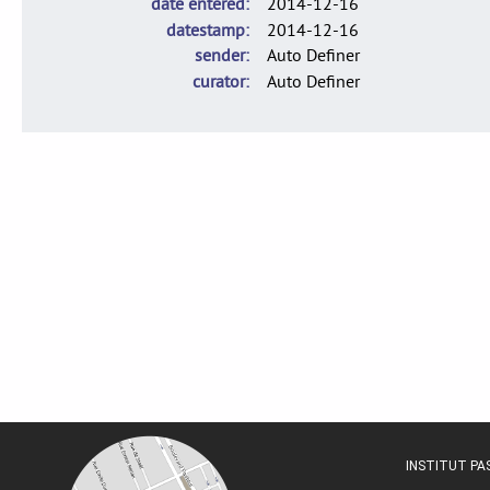
date entered
2014-12-16
datestamp
2014-12-16
sender
Auto Definer
curator
Auto Definer
INSTITUT P