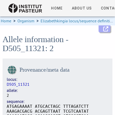
HOME
ABOUT US
CONTA
Home
>
Organism
>
Elizabethkingia locus/sequence definitions
Allele information -
D505_11321: 2
Provenance/meta data
locus
D505_11321
allele
2
sequence
ATGAGAAAAT ATGCACTAGC TTTAGATCTT
AAAGACGACG ACGAGTTAAT TCGTCAATAT