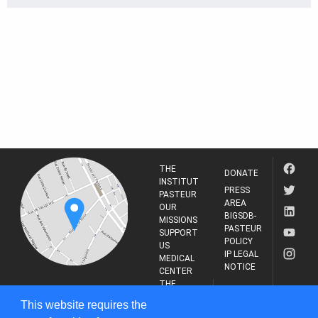
THE
DONATE
INSTITUT
PRESS
PASTEUR
AREA
OUR
BIGSDB-
MISSIONS
PASTEUR
SUPPORT
POLICY
US
IP LEGAL
MEDICAL
NOTICE
CENTER
THE
INSTITUT
RESEARCH
This website requires the
PASTEUR
JOURNAL