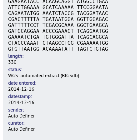
GAAGAATACC ACAAGCAGGT ATGGCCTGAA
ATTCTGGAAA GCATCAAAAA TTCCGGAATA
CAGAATATGG AAATCTACCG TACGGATAAC
CGACTTTTTA TGATAATGGA GGTTGGAGAC
GATTTTTCCT TCGACGCAAA GGCTGAAGCA
GATGCAGGAA ACCCGAAAGT TCAGGAATGG
GAAAATCTGA TGTGGGATTA TCAGCAGGCA
CTACCCAAAT CTAAGCCTGG CGAAAAATGG
GTGTTAATGG ACAAAATATT TAGTCTGTAG
length
330
status
WGS: automated extract (BIGSdb)
date entered
2014-12-16
datestamp
2014-12-16
sender
Auto Definer
curator
Auto Definer