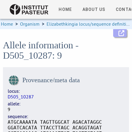
HOME
ABOUT US
CONTA
Home
>
Organism
>
Elizabethkingia locus/sequence definitions
Allele information -
D505_10287: 9
Provenance/meta data
locus
D505_10287
allele
9
sequence
ATGCAAAATA TAGTTGGCAT AGACATAGGC
GGATCACATA TTACCTTAGC ACAGGTAGAT