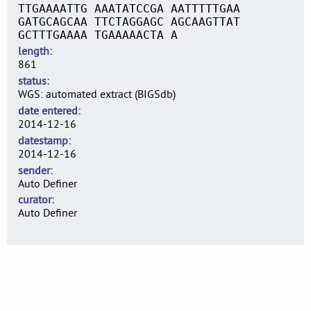
TTGAAAATTG AAATATCCGA AATTTTTGAA
GATGCAGCAA TTCTAGGAGC AGCAAGTTAT
GCTTTGAAAA TGAAAAACTA A
length
861
status
WGS: automated extract (BIGSdb)
date entered
2014-12-16
datestamp
2014-12-16
sender
Auto Definer
curator
Auto Definer