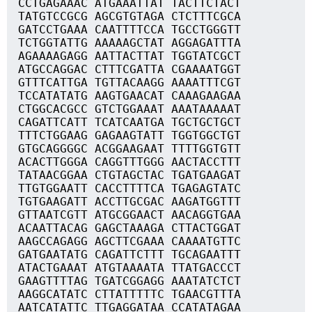
CCTGAGAAAC ATGAAATTAT TACTTCTACT
TATGTCCGCG AGCGTGTAGA CTCTTTCGCA
GATCCTGAAA CAATTTTCCA TGCCTGGGTT
TCTGGTATTG AAAAAGCTAT AGGAGATTTA
AGAAAAGAGG AATTACTTAT TGGTATCGCT
ATGCCAGGAC CTTTCGATTA CGAAAATGGT
GTTTCATTGA TGTTACAAGG AAAATTTCGT
TCCATATATG AAGTGAACAT CAAAGAAGAA
CTGGCACGCC GTCTGGAAAT AAATAAAAAT
CAGATTCATT TCATCAATGA TGCTGCTGCT
TTTCTGGAAG GAGAAGTATT TGGTGGCTGT
GTGCAGGGGC ACGGAAGAAT TTTTGGTGTT
ACACTTGGGA CAGGTTTGGG AACTACCTTT
TATAACGGAA CTGTAGCTAC TGATGAAGAT
TTGTGGAATT CACCTTTTCA TGAGAGTATC
TGTGAAGATT ACCTTGCGAC AAGATGGTTT
GTTAATCGTT ATGCGGAACT AACAGGTGAA
ACAATTACAG GAGCTAAAGA CTTACTGGAT
AAGCCAGAGG AGCTTCGAAA CAAAATGTTC
GATGAATATG CAGATTCTTT TGCAGAATTT
ATACTGAAAT ATGTAAAATA TTATGACCCT
GAAGTTTTAG TGATCGGAGG AAATATCTCT
AAGGCATATC CTTATTTTTC TGAACGTTTA
AATCATATTC TTGAGGATAA CCATATAGAA