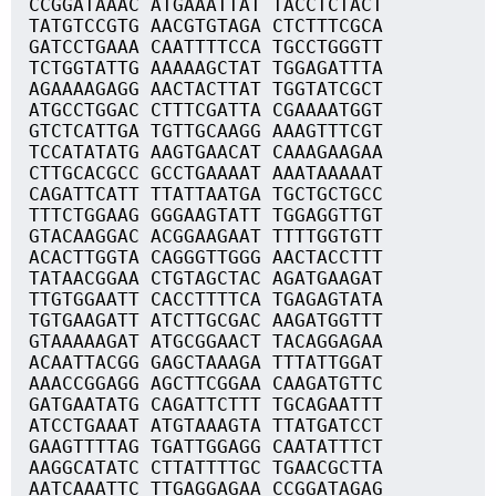
CCGGATAAAC ATGAAATTAT TACCTCTACT
TATGTCCGTG AACGTGTAGA CTCTTTCGCA
GATCCTGAAA CAATTTTCCA TGCCTGGGTT
TCTGGTATTG AAAAAGCTAT TGGAGATTTA
AGAAAAGAGG AACTACTTAT TGGTATCGCT
ATGCCTGGAC CTTTCGATTA CGAAAATGGT
GTCTCATTGA TGTTGCAAGG AAAGTTTCGT
TCCATATATG AAGTGAACAT CAAAGAAGAA
CTTGCACGCC GCCTGAAAAT AAATAAAAAT
CAGATTCATT TTATTAATGA TGCTGCTGCC
TTTCTGGAAG GGGAAGTATT TGGAGGTTGT
GTACAAGGAC ACGGAAGAAT TTTTGGTGTT
ACACTTGGTA CAGGGTTGGG AACTACCTTT
TATAACGGAA CTGTAGCTAC AGATGAAGAT
TTGTGGAATT CACCTTTTCA TGAGAGTATA
TGTGAAGATT ATCTTGCGAC AAGATGGTTT
GTAAAAAGAT ATGCGGAACT TACAGGAGAA
ACAATTACGG GAGCTAAAGA TTTATTGGAT
AAACCGGAGG AGCTTCGGAA CAAGATGTTC
GATGAATATG CAGATTCTTT TGCAGAATTT
ATCCTGAAAT ATGTAAAGTA TTATGATCCT
GAAGTTTTAG TGATTGGAGG CAATATTTCT
AAGGCATATC CTTATTTTGC TGAACGCTTA
AATCAAATTC TTGAGGAGAA CCGGATAGAG