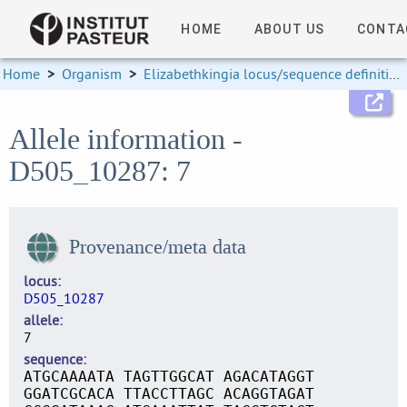
HOME
ABOUT US
CONTA
Home
>
Organism
>
Elizabethkingia locus/sequence definitions
Allele information -
D505_10287: 7
Provenance/meta data
locus
D505_10287
allele
7
sequence
ATGCAAAATA TAGTTGGCAT AGACATAGGT
GGATCGCACA TTACCTTAGC ACAGGTAGAT