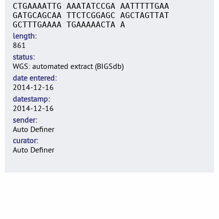
CTGAAAATTG AAATATCCGA AATTTTTGAA
GATGCAGCAA TTCTCGGAGC AGCTAGTTAT
GCTTTGAAAA TGAAAAACTA A
length
861
status
WGS: automated extract (BIGSdb)
date entered
2014-12-16
datestamp
2014-12-16
sender
Auto Definer
curator
Auto Definer