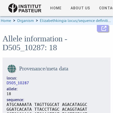
HOME
ABOUT US
CONTA
Home
>
Organism
>
Elizabethkingia locus/sequence definitions
Allele information -
D505_10287: 18
Provenance/meta data
locus
D505_10287
allele
18
sequence
ATGCAAAATA TAGTTGGCAT AGACATAGGC
GGATCACATA TTACCTTAGC ACAGGTAGAT