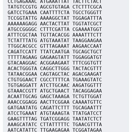
CCTGAGAAAC ATGAAATTAT TACTTCTACT
TATGTCCGTG AGCGTGTAGA CTCTTTCGCA
GATCCTGAAA CAATTTTCTA TGCCTGGGTT
TCCGGTATTG AAAAGGCTAT TGGAGATTTA
AAAAAAGAGG AACTACTTAT TGGTATCGCT
ATGCCGGGGC CTTTCGATTA CGAAAATGGT
ATTTCGCTAA TGTTACACGG AAAATTTCTT
TCTATTTATG ATGTAAATAT TAAGGAAGAA
TTGGCACGCC GTTTAGAAAT AAGAACCAAT
CAGATCCATT TTATCAATGA TGCAGCTGCT
TTTTTAGAAG GAGAAGTATT TGGAGGATGT
GTACAAGGAC ACGGAAGAAT TTTCGGTGTT
ACACTGGGTA CAGGCTTGGG TACTACGTTT
TATAACGGAA CAGTAGCTAC AGACGAAGAT
CTGTGGAACT CGCCTTTTCA TGAAAGTATC
TGTGAGGATT ATCTTGCAAC AAGATGGTTT
GTAAACCGTT ATGCTGAACT TACAGGAGAA
ACAATTGCAG GAGCTAAAGA TCTGTTGGAT
AAACCGGAGG AACTTCGGAA CAAAATGTTC
GATGAATATG CAGATTCTTT TGCAGAATTT
ATCCTGAAAT ATGTAAAGTA TTATGATCCT
GAAGTTTTAG TGATCGGAGG TAATATCTCT
AAAGCATATC CTTATTTTTC TGAACGTTTA
AATCATATTC TTGAAGAGAA TCGGATAGAA