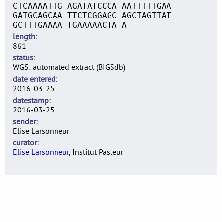
CTCAAAATTG AGATATCCGA AATTTTTGAA
GATGCAGCAA TTCTCGGAGC AGCTAGTTAT
GCTTTGAAAA TGAAAAACTA A
length
861
status
WGS: automated extract (BIGSdb)
date entered
2016-03-25
datestamp
2016-03-25
sender
Elise Larsonneur
curator
Elise Larsonneur
, Institut Pasteur