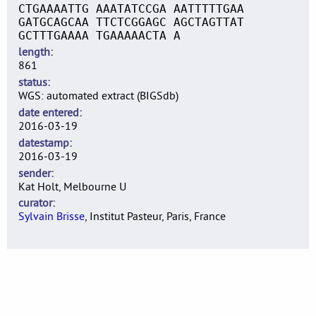
CTGAAAATTG AAATATCCGA AATTTTTGAA
GATGCAGCAA TTCTCGGAGC AGCTAGTTAT
GCTTTGAAAA TGAAAAACTA A
length
861
status
WGS: automated extract (BIGSdb)
date entered
2016-03-19
datestamp
2016-03-19
sender
Kat Holt, Melbourne U
curator
Sylvain Brisse
, Institut Pasteur, Paris, France