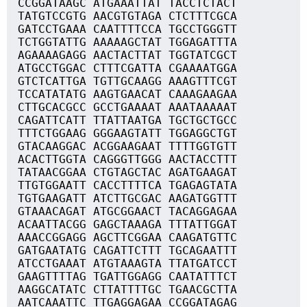
CCGGATAAGC ATGAAATTAT TACCTCTACT
TATGTCCGTG AACGTGTAGA CTCTTTCGCA
GATCCTGAAA CAATTTTCCA TGCCTGGGTT
TCTGGTATTG AAAAAGCTAT TGGAGATTTA
AGAAAAGAGG AACTACTTAT TGGTATCGCT
ATGCCTGGAC CTTTCGATTA CGAAAATGGA
GTCTCATTGA TGTTGCAAGG AAAGTTTCGT
TCCATATATG AAGTGAACAT CAAAGAAGAA
CTTGCACGCC GCCTGAAAAT AAATAAAAAT
CAGATTCATT TTATTAATGA TGCTGCTGCC
TTTCTGGAAG GGGAAGTATT TGGAGGCTGT
GTACAAGGAC ACGGAAGAAT TTTTGGTGTT
ACACTTGGTA CAGGGTTGGG AACTACCTTT
TATAACGGAA CTGTAGCTAC AGATGAAGAT
TTGTGGAATT CACCTTTTCA TGAGAGTATA
TGTGAAGATT ATCTTGCGAC AAGATGGTTT
GTAAACAGAT ATGCGGAACT TACAGGAGAA
ACAATTACGG GAGCTAAAGA TTTATTGGAT
AAACCGGAGG AGCTTCGGAA CAAGATGTTC
GATGAATATG CAGATTCTTT TGCAGAATTT
ATCCTGAAAT ATGTAAAGTA TTATGATCCT
GAAGTTTTAG TGATTGGAGG CAATATTTCT
AAGGCATATC CTTATTTTGC TGAACGCTTA
AATCAAATTC TTGAGGAGAA CCGGATAGAG