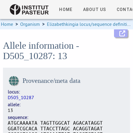
HOME
ABOUT US
CONTA
Home
>
Organism
>
Elizabethkingia locus/sequence definitions
Allele information -
D505_10287: 13
Provenance/meta data
locus
D505_10287
allele
13
sequence
ATGCAAAATA TAGTTGGCAT AGACATAGGT
GGATCGCACA TTACCTTAGC ACAGGTAGAT