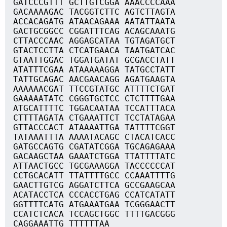
GATCCCGTTT GCTTGTCGGA AAACCCCAAA
GACAAAAGAC TACGGTCTTC AGTCTTAGTA
ACCACAGATG ATAACAGAAA AATATTAATA
GACTGCGGCC CGGATTTCAG ACAGCAAATG
CTTACCCAAC AGGAGCATAA TGTAGATGCT
GTACTCCTTA CTCATGAACA TAATGATCAC
GTAATTGGAC TGGATGATAT GCGACCTATT
ATATTTCGAA ATAAAAAGGA TATGCCTATT
TATTGCAGAC AACGAACAGG AGATGAAGTA
AAAAAACGAT TTCCGTATGC ATTTTCTGAT
GAAAAATATC CGGGTGCTCC CTCTTTTGAA
ATGCATTTTC TGGACAATAA TCCATTTACA
CTTTTAGATA CTGAAATTCT TCCTATAGAA
GTTACCCACT ATAAAATTGA TATTTTCGGT
TATAAATTTA AAAATACAGC CTACATCACC
GATGCCAGTG CGATATCGGA TGCAGAGAAA
GACAAGCTAA GAAATCTGGA TTATTTTATC
ATTAACTGCC TGCGAAAGGA TACCCCCCAT
CCTGCACATT TTATTTTGCC CCAAATTTTG
GAACTTGTCG AGGATCTTCA GCCGAAGCAA
ACATACCTCA CCCACCTGAG CCATCATATT
GGTTTTCATG ATGAAATGAA TCGGGAACTT
CCATCTCACA TCCAGCTGGC TTTTGACGGG
CAGGAAATTG TTTTTTAA