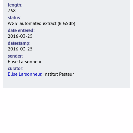
length
768
status
WGS: automated extract (BIGSdb)
date entered
2016-03-25
datestamp
2016-03-25
sender
Elise Larsonneur
curator
Elise Larsonneur
, Institut Pasteur