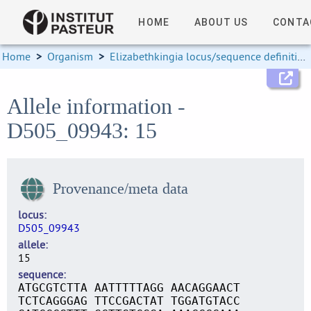
HOME
ABOUT US
CONTA
Home
>
Organism
>
Elizabethkingia locus/sequence definitions
Allele information -
D505_09943: 15
Provenance/meta data
locus
D505_09943
allele
15
sequence
ATGCGTCTTA AATTTTTAGG AACAGGAACT
TCTCAGGGAG TTCCGACTAT TGGATGTACC