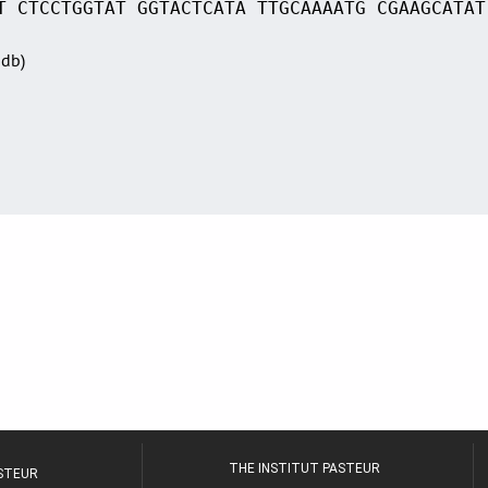
T CTCCTGGTAT GGTACTCATA TTGCAAAATG CGAAGCATAT
Sdb)
THE INSTITUT PASTEUR
ASTEUR