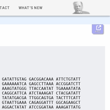
TACT
WHAT'S NEW
Help
 GATATTGTAG GACGGACAAA ATTCTGTATT
 GAAAAAATCA GAGCCTTAAA ACCGGATCTT
 AAAGTATGGG TTACCAATAT TGAAAATATA
 CAGGCATTCA ATCTAAAGAT CTACGATATT
 TATATGACGA TTGGCAGTGA TACTTTCATT
 GTAATTGAAA CAGAGGATTT GGCAGAAGCT
 AGGACTATAT ATCCGGATAA AAAGATTATG