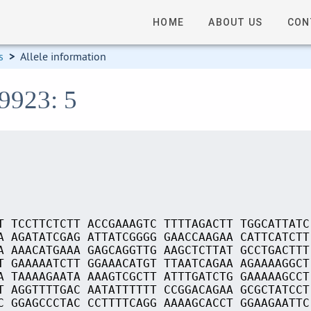
HOME
ABOUT US
CON
s
>
Allele information
09923: 5
T TCCTTCTCTT ACCGAAAGTC TTTTAGACTT TGGCATTATC
A AGATATCGAG ATTATCGGGG GAACCAAGAA CATTCATCTT
A AAACATGAAA GAGCAGGTTG AAGCTCTTAT GCCTGACTTT
T GAAAAATCTT GGAAACATGT TTAATCAGAA AGAAAAGGCT
A TAAAAGAATA AAAGTCGCTT ATTTGATCTG GAAAAAGCCT
T AGGTTTTGAC AATATTTTTT CCGGACAGAA GCGCTATCCT
C GGAGCCCTAC CCTTTTCAGG AAAAGCACCT GGAAGAATTC