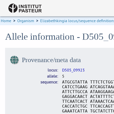
Home
>
Organism
>
Elizabethkingia locus/sequence definition
Allele information - D505_
Provenance/meta data
locus
D505_09923
allele
5
sequence
ATGCGTATTA TTTCTCTGG
CATCCTGAAG ATCAGGTAA
ATTCTTGCCA ATAAGGAAG
GAGGACAACT ACTATTTTC
TTCAATCACT ATAAACTCA
CACCATCTGC TTCACCAGT
GAAATCATTA TGCTATCTT