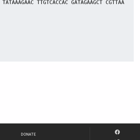
 TATAAAGAAC TTGTCACCAC GATAGAAGCT CGTTAA
DONATE