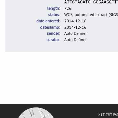
ATTGTAGATG GGGAAGCTT
length
726
status
WGS: automated extract (BIG
date entered
2014-12-16
datestamp
2014-12-16
sender
Auto Definer
curator
Auto Definer
INSTITUT P