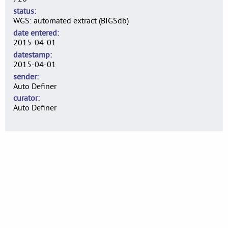
status
WGS: automated extract (BIGSdb)
date entered
2015-04-01
datestamp
2015-04-01
sender
Auto Definer
curator
Auto Definer