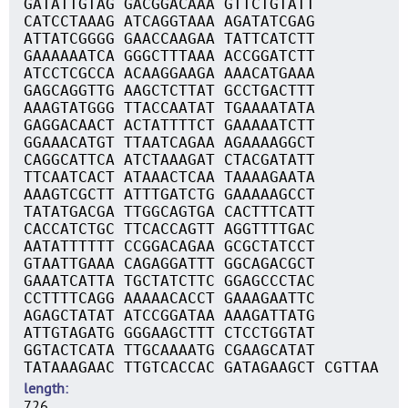
GATATTGTAG GACGGACAAA GTTCTGTATT
CATCCTAAAG ATCAGGTAAA AGATATCGAG
ATTATCGGGG GAACCAAGAA TATTCATCTT
GAAAAAATCA GGGCTTTAAA ACCGGATCTT
ATCCTCGCCA ACAAGGAAGA AAACATGAAA
GAGCAGGTTG AAGCTCTTAT GCCTGACTTT
AAAGTATGGG TTACCAATAT TGAAAATATA
GAGGACAACT ACTATTTTCT GAAAAATCTT
GGAAACATGT TTAATCAGAA AGAAAAGGCT
CAGGCATTCA ATCTAAAGAT CTACGATATT
TTCAATCACT ATAAACTCAA TAAAAGAATA
AAAGTCGCTT ATTTGATCTG GAAAAAGCCT
TATATGACGA TTGGCAGTGA CACTTTCATT
CACCATCTGC TTCACCAGTT AGGTTTTGAC
AATATTTTTT CCGGACAGAA GCGCTATCCT
GTAATTGAAA CAGAGGATTT GGCAGACGCT
GAAATCATTA TGCTATCTTC GGAGCCCTAC
CCTTTTCAGG AAAAACACCT GAAAGAATTC
AGAGCTATAT ATCCGGATAA AAAGATTATG
ATTGTAGATG GGGAAGCTTT CTCCTGGTAT
GGTACTCATA TTGCAAAATG CGAAGCATAT
TATAAAGAAC TTGTCACCAC GATAGAAGCT CGTTAA
length
726