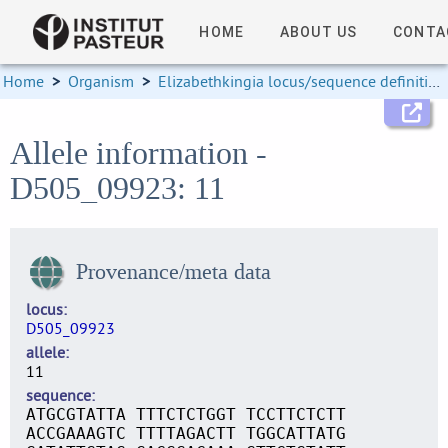
HOME
ABOUT US
CONTA
Home
>
Organism
>
Elizabethkingia locus/sequence definitions
Allele information -
D505_09923: 11
Provenance/meta data
locus
D505_09923
allele
11
sequence
ATGCGTATTA TTTCTCTGGT TCCTTCTCTT
ACCGAAAGTC TTTTAGACTT TGGCATTATG