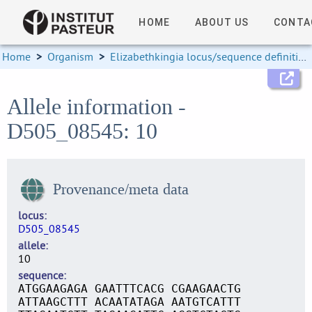
HOME
ABOUT US
CONTA
Home
>
Organism
>
Elizabethkingia locus/sequence definitions
Allele information -
D505_08545: 10
Provenance/meta data
locus
D505_08545
allele
10
sequence
ATGGAAGAGA GAATTTCACG CGAAGAACTG
ATTAAGCTTT ACAATATAGA AATGTCATTT