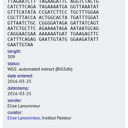
TTAGAATCTT TAGAAGATTC AGGTCTACTG
CATCTTCAGA TAGAAAATGA GGTTAAATAT
GTTTCATATA CCGATCTTCC TGCTTTGGAA
CGCTTTACCA ACTGGCACTA TGATTTGGAT
GTTAATCTGC CGGGGATAGA GATTATCAGT
AATCTGCTTC AGAAAATAGA AATAATGCAG
CAGGAACGAA AAAAAATGAT TGAAGAGTTC
CATTTCAGAG GAATTGTATG GGAAGATATT
GAATTGTAA
length
309
status
WGS: automated extract (BIGSdb)
date entered
2016-03-25
datestamp
2016-03-25
sender
Elise Larsonneur
curator
Elise Larsonneur
, Institut Pasteur