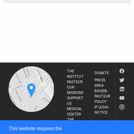
THE
DONATE
INSTITUT
PRESS
PASTEUR
AREA
OUR
BIGSDB-
MISSIONS
PASTEUR
SUPPORT
POLICY
US
IP LEGAL
MEDICAL
NOTICE
CENTER
THE
INSTITUT
RESEARCH
This website requires the
PASTEUR
JOURNAL