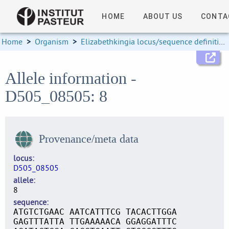
HOME
ABOUT US
CONTA
Home
>
Organism
>
Elizabethkingia locus/sequence definitions
Allele information -
D505_08505: 8
Provenance/meta data
locus
D505_08505
allele
8
sequence
ATGTCTGAAC AATCATTTCG TACACTTGGA
GAGTTTATTA TTGAAAAACA GGAGGATTTC