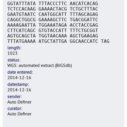
GGTATTTATA TTTACCCTTC AACATCACAG
TCTCCACAAG GAAAACTACG TCTGCTTTAC
GAATGTAATC CAATGGCATT TTTAGCAGAG
CAGGCTGGCG GAAAAGCTTC TGACGGATTC
AAAAGAATTA TGGAAATAGA ACCTACCGAG
CTTCATCAGC GTGTACCATT TTTCTGCGGT
AGTGCAGCTA TGGTAACAAA AGCTGAAGAG
TTTATGAAAA ATGCTATTGA GGCAACCATC TAG
length
1023
status
WGS: automated extract (BIGSdb)
date entered
2014-12-16
datestamp
2014-12-16
sender
Auto Definer
curator
Auto Definer