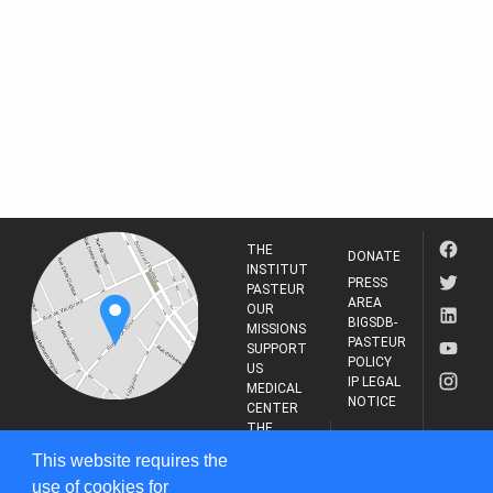
THE
DONATE
INSTITUT
PRESS
PASTEUR
AREA
OUR
BIGSDB-
MISSIONS
PASTEUR
SUPPORT
POLICY
US
IP LEGAL
MEDICAL
NOTICE
CENTER
THE
INSTITUT
RESEARCH
This website requires the
PASTEUR
JOURNAL
use of cookies for
25-28 Rue du Dr