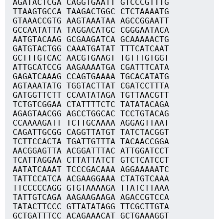
AGATACTCGA CAGGTGAATT GTCCCGTTTG
TTAAGTGCCA TAAGACTGGC CTCTAAAATG
GTAAACCGTG AAGTAAATAA AGCCGGAATT
GCCAATATTA TAGGACATGC CGGGAATACA
AATGTACAAG GCGAAGATCA GCAAAAACTG
GATGTACTGG CAAATGATAT TTTCATCAAT
GCTTTGTCAC AACGTGAAGT TGTTTGTGGT
ATTGCATCCG AAGAAAATGA CGATTTCATA
GAGATCAAAG CCAGTGAAAA TGCACATATG
AGTAAATATG TGGTACTTAT CGATCCTTTA
GATGGTTCTT CCAATATAGA TGTTAACGTT
TCTGTCGGAA CTATTTTCTC TATATACAGA
AGAGTAACGG AGCCTGGCAC TCCTGTACAG
CCAAAAGATT TCTTGCAAAA AGGAGTTAAT
CAGATTGCGG CAGGTTATGT TATCTACGGT
TCTTCCACTA TGATTGTTTA TACAACCGGA
AACGGAGTTA ACGGATTTAC ATTGGATCCT
TCATTAGGAA CTTATTATCT GTCTCATCCT
AATATCAAAT TCCCGACAAA AGGAAAAATC
TATTCCATCA ACGAAGGAAA CTATGTCAAA
TTCCCCCAGG GTGTAAAAGA TTATCTTAAA
TATTGTCAGA AAGAAGAAGA AGACCGTCCA
TATACTTCCC GTTATATAGG TTCGCTTGTA
GCTGATTTCC ACAGAAACAT GCTGAAAGGT