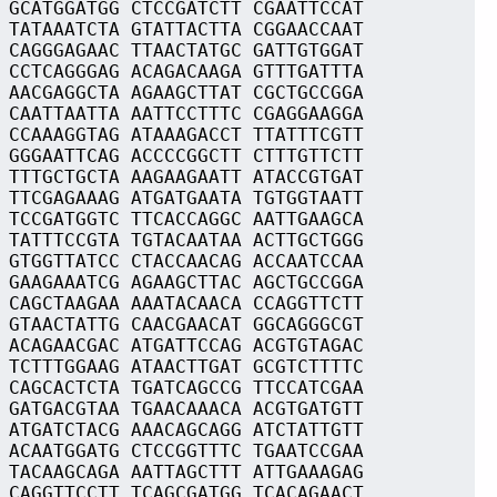
 GCATGGATGG CTCCGATCTT CGAATTCCAT
 TATAAATCTA GTATTACTTA CGGAACCAAT
 CAGGGAGAAC TTAACTATGC GATTGTGGAT
 CCTCAGGGAG ACAGACAAGA GTTTGATTTA
 AACGAGGCTA AGAAGCTTAT CGCTGCCGGA
 CAATTAATTA AATTCCTTTC CGAGGAAGGA
 CCAAAGGTAG ATAAAGACCT TTATTTCGTT
 GGGAATTCAG ACCCCGGCTT CTTTGTTCTT
 TTTGCTGCTA AAGAAGAATT ATACCGTGAT
 TTCGAGAAAG ATGATGAATA TGTGGTAATT
 TCCGATGGTC TTCACCAGGC AATTGAAGCA
 TATTTCCGTA TGTACAATAA ACTTGCTGGG
 GTGGTTATCC CTACCAACAG ACCAATCCAA
 GAAGAAATCG AGAAGCTTAC AGCTGCCGGA
 CAGCTAAGAA AAATACAACA CCAGGTTCTT
 GTAACTATTG CAACGAACAT GGCAGGGCGT
 ACAGAACGAC ATGATTCCAG ACGTGTAGAC
 TCTTTGGAAG ATAACTTGAT GCGTCTTTTC
 CAGCACTCTA TGATCAGCCG TTCCATCGAA
 GATGACGTAA TGAACAAACA ACGTGATGTT
 ATGATCTACG AAACAGCAGG ATCTATTGTT
 ACAATGGATG CTCCGGTTTC TGAATCCGAA
 TACAAGCAGA AATTAGCTTT ATTGAAAGAG
 CAGGTTCCTT TCAGCGATGG TCACAGAACT