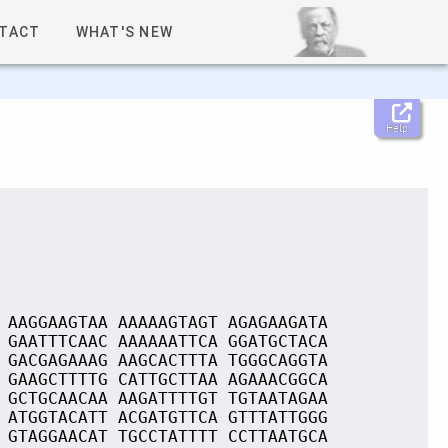
TACT
WHAT'S NEW
Help
 AAGGAAGTAA AAAAAGTAGT AGAGAAGATA
 GAATTTCAAC AAAAAATTCA GGATGCTACA
 GACGAGAAAG AAGCACTTTA TGGGCAGGTA
 GAAGCTTTTG CATTGCTTAA AGAAACGGCA
 GCTGCAACAA AAGATTTTGT TGTAATAGAA
 ATGGTACATT ACGATGTTCA GTTTATTGGG
 GTAGGAACAT TGCCTATTTT CCTTAATGCA