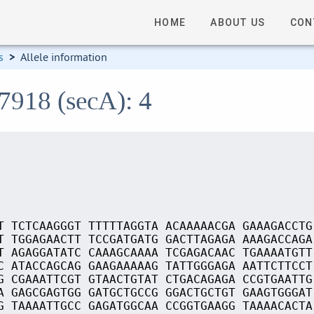
HOME
ABOUT US
CON
s
>
Allele information
7918 (secA): 4
T TCTCAAGGGT TTTTTAGGTA ACAAAAACGA GAAAGACCTG
T TGGAGAACTT TCCGATGATG GACTTAGAGA AAAGACCAGA
T AGAGGATATC CAAAGCAAAA TCGAGACAAC TGAAAATGTT
C ATACCAGCAG GAAGAAAAAG TATTGGGAGA AATTCTTCCT
G CGAAATTCGT GTAACTGTAT CTGACAGAGA CCGTGAATTG
A GAGCGAGTGG GATGCTGCCG GGACTGCTGT GAAGTGGGAT
G TAAAATTGCC GAGATGGCAA CCGGTGAAGG TAAAACACTA