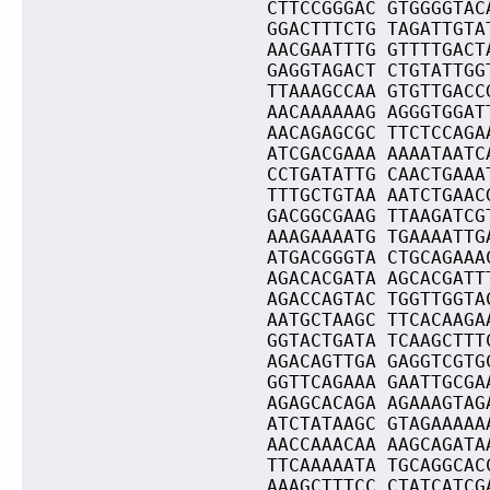
CTTCCGGGAC GTGGGGTAC
GGACTTTCTG TAGATTGTA
AACGAATTTG GTTTTGACT
GAGGTAGACT CTGTATTGG
TTAAAGCCAA GTGTTGACC
AACAAAAAAG AGGGTGGAT
AACAGAGCGC TTCTCCAGA
ATCGACGAAA AAAATAATC
CCTGATATTG CAACTGAAA
TTTGCTGTAA AATCTGAAC
GACGGCGAAG TTAAGATCG
AAAGAAAATG TGAAAATTG
ATGACGGGTA CTGCAGAAA
AGACACGATA AGCACGATT
AGACCAGTAC TGGTTGGTA
AATGCTAAGC TTCACAAGA
GGTACTGATA TCAAGCTTT
AGACAGTTGA GAGGTCGTG
GGTTCAGAAA GAATTGCGA
AGAGCACAGA AGAAAGTAG
ATCTATAAGC GTAGAAAAA
AACCAAACAA AAGCAGATA
TTCAAAAATA TGCAGGCAC
AAAGCTTTCC CTATCATCG