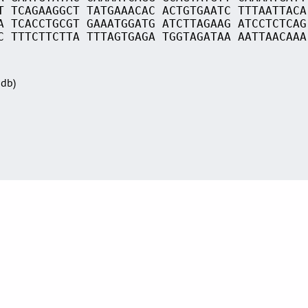
T TCAGAAGGCT TATGAAACAC ACTGTGAATC TTTAATTACA
A TCACCTGCGT GAAATGGATG ATCTTAGAAG ATCCTCTCAG
C TTTCTTCTTA TTTAGTGAGA TGGTAGATAA AATTAACAAA
Sdb)