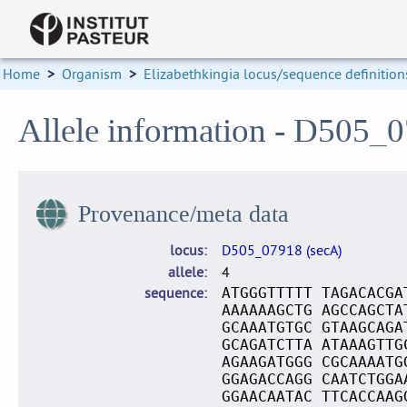
Home
>
Organism
>
Elizabethkingia locus/sequence definition
Allele information - D505_0
Provenance/meta data
locus
D505_07918 (secA)
allele
4
sequence
ATGGGTTTTT TAGACACGA
AAAAAAGCTG AGCCAGCTA
GCAAATGTGC GTAAGCAGA
GCAGATCTTA ATAAAGTTG
AGAAGATGGG CGCAAAATG
GGAGACCAGG CAATCTGGA
GGAACAATAC TTCACCAAG