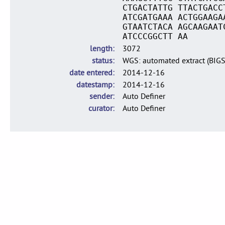
CTGACTATTG TTACTGACC
ATCGATGAAA ACTGGAAGA
GTAATCTACA AGCAAGAAT
ATCCCGGCTT AA
length
3072
status
WGS: automated extract (BIG
date entered
2014-12-16
datestamp
2014-12-16
sender
Auto Definer
curator
Auto Definer