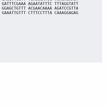
 GATTTCGAAA AGAATATTTC TTTAGGTATT
 GGAGCTGTTT ACGAACAAAA AGATCCGTTA
 GAAATTGTTT CTTTCCTTTA CAAAGGAGAG