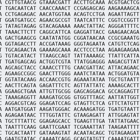
A CGTTGTAACG GTAAACGATT ACCTTGCAAA ACGTGACTCG
T TGACAATCAT CAACCAAACT CCGAGAGCAG AAGAAAAGCA
A CCTGAGAGAC AACATGGTAA ACAGTCCTGA AGAATTAGTT
T GGATGATGCC AGAACGCCGT TAATCATTTC CGGTCCGGTT
G TATAGTAGAG GTACAGAAAA AAACTATTAC AGGGATTTTC
T TAAACTTCTT CAGGCATTCA GAGGATTACC GAAGAACAGA
A GACTGAAGCG CAATATATGG CGGATAACAA CCGCGAAATG
A GGTAGACCTT ACCGATAAAG GGGTAGAATA CATGTCTCAG
T TGCAGAACTA GAAAAGCAAA ACCTCCCTAA AGAAGAAGAA
G TGTACATACT TTAAGCCAGT TATTAAAAGC TTATTCATTA
T TGATGAGCAG ACTGGTCGTA TTATGGAGGG AAGACGTTAT
A AGCAGCTACC CAAACCTTTG CAACGATTAC ATTACAGAAC
C AGAAGCCGGC GAACTTTGGG AAATCTATAA ACTGGATGTA
T GGTATACAAG ACCAACCGTG AGAAATATAA TGCTGTAATT
C AACTTCAGTA GAGATTTCTC AGTTATTATC AAAAGCACTT
A GGAAGCTGAA ATTGTTGCGG GAGCAGGACA GCCAGGAGTT
C TAAAGAGGTT AAAGATGCGG GTGGTTTAGC AATTATTGGT
C AGGACGTCAG GGAGATCCAG GTAGTTCTCA GTTCTATGTT
A AATGATGGAT AAGATGGGAC ACAAAGATGG TGATGTAATT
A AGAGAATAAC TTTGGTATTC GTAAGAGATT ATTGGAGTAT
A TGCTTTATTC GGAGAGCACC TGAAGTTTGA TATTATGAAC
A TAATTTCAAG GAATTCGAAT TCGAAATTAT TAAGAATTTT
C TGCACTAATT GATAAAGTAT ACAATACAGC TGTAGAAGAT
A GAATGTATAC CAAAATCAGG GCAGTATGTT CAAAATGATT