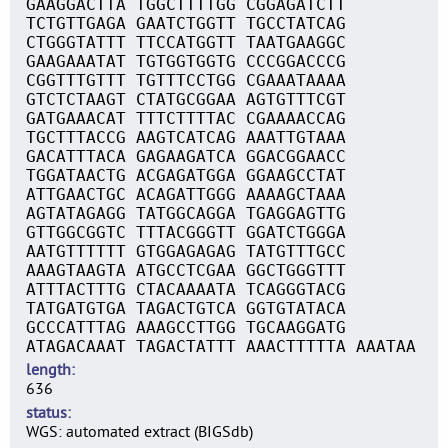
GAAGGACTTA TGGCTTTTGG CGGAGATCTT
TCTGTTGAGA GAATCTGGTT TGCCTATCAG
CTGGGTATTT TTCCATGGTT TAATGAAGGC
GAAGAAATAT TGTGGTGGTG CCCGGACCCG
CGGTTTGTTT TGTTTCCTGG CGAAATAAAA
GTCTCTAAGT CTATGCGGAA AGTGTTTCGT
GATGAAACAT TTTCTTTTAC CGAAAACCAG
TGCTTTACCG AAGTCATCAG AAATTGTAAA
GACATTTACA GAGAAGATCA GGACGGAACC
TGGATAACTG ACGAGATGGA GGAAGCCTAT
ATTGAACTGC ACAGATTGGG AAAAGCTAAA
AGTATAGAGG TATGGCAGGA TGAGGAGTTG
GTTGGCGGTC TTTACGGGTT GGATCTGGGA
AATGTTTTTT GTGGAGAGAG TATGTTTGCC
AAAGTAAGTA ATGCCTCGAA GGCTGGGTTT
ATTTACTTTG CTACAAAATA TCAGGGTACG
TATGATGTGA TAGACTGTCA GGTGTATACA
GCCCATTTAG AAAGCCTTGG TGCAAGGATG
ATAGACAAAT TAGACTATTT AAACTTTTTA AAATAA
length
636
status
WGS: automated extract (BIGSdb)