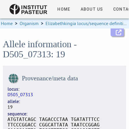
HOME
ABOUT US
CONTA
Home
>
Organism
>
Elizabethkingia locus/sequence definitions
Allele information -
D505_07313: 19
Provenance/meta data
locus
D505_07313
allele
19
sequence
ATGTATCAGC TAGACCCTAA TGATATTTCC
TTCCCGGACC CGGCATTATA TAATCCGGAG