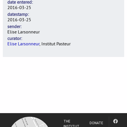
date entered
2016-03-25
datestamp
2016-03-25
sender
Elise Larsonneur
curator
Elise Larsonneur
, Institut Pasteur
THE
DONATE
INSTITUT