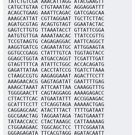
TATCTGTCGA AAACATTAGG ATACGAAGTT
CATGCTGTAA CTGTAAATAC AGGAGGATTT
ACAGCTGAAG AAATTCAGAC GATCGAGCAA
AAAGCATTAT CGTTAGGAAT TGCTTCTTAC
AGATGCGTAG ACAGTGTAGT GGAATACTAC
GAGTCTTGTG TTAAATACCT GTTATTCGGA
AATGTGTTGA AAAATAACAC TTATCCGTTG
TCCGTAAGTG CAGAGAGGAC AATTCAGGCT
AAGGTGATCG CAGAATATGC ATTGGAAGTA
GGTGCCGAGG CTATTTGTCA TGGTAGTACC
GGAGCTGGTA ATGACCAGGT TCGATTTGAT
GTAGTTTTCA ATATTCTGGC ACCACAGATG
GAGATTATAA CACCTATCCG TGATCTTAAA
CTAAGCCGTG AAGAGGAAAT AGACTTCCTT
AAAGAACACG GAGTAGATAT GAATTTTGAG
AAAGCTAAAT ATTCAATTAA CAAAGGTTTG
TGGGGAACTT CAGTAGGAGG AAAAGAGACC
CTTACTTCAC ATGAATATTT ACCGGAAGAC
GCATTTCCTT CTCAGGTAGA AAAAACTGAG
CAGGAGCAAC ATACTTTACT TTTTGATAAT
GGCGAACTAG TAGGAATAGA TAGTGAAATT
TATAACCACC CTACTAAAGC CATTAAAAAG
CTGGAAGAAC TGGCAGCTCC TTTCGGAATA
GGGAGAGATA TTCACGTAGG AGATACAATT