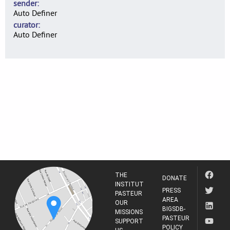
sender
Auto Definer
curator
Auto Definer
THE
DONATE
INSTITUT
PRESS
PASTEUR
AREA
OUR
BIGSDB-
MISSIONS
PASTEUR
SUPPORT
POLICY