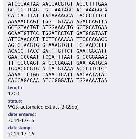
ATCGGAATAA AAGGACGTGT AGGCTTTGAA
GCTGCTTCAG CGTTAATAGC ACTAAAGGCA
CATCATTTAT TAGAAAAGCA TACGCTTTCT
AAAAACCAGT TGGTTGTAAA AGACCAGTTA
GCTGTAATGT ATGGAAACTG GCTGCATGAA
GCAATGTTCC TGGATCCTGT GATGCGTAAT
ATTGAAGCCT TCTTCAAAAA TTCCCAGACC
AGTGTAAGTG GTAAAGTGTT TGTAACCTTT
ACACCTTACC GATTTGTTCT GAATGGCATT
GAATCCCAAT TCGATTTAAT GTCCGGAAAG
TTTGGCCAGT ATGGGGAGAT GAATAATGCA
TGGACGGGTG ATGATGTAAA AGGCTTCTCC
AAAATTCTGG CAAATTCATT AACAATATAC
CACCAGACAA ATCCGGGATA TGGAAAATAA
length
1200
status
WGS: automated extract (BIGSdb)
date entered
2014-12-16
datestamp
2014-12-16