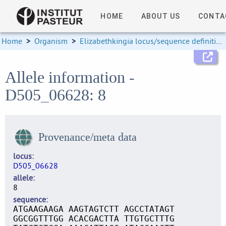
HOME
ABOUT US
CONTA
Home
>
Organism
>
Elizabethkingia locus/sequence definitions
Allele information -
D505_06628: 8
Provenance/meta data
locus
D505_06628
allele
8
sequence
ATGAAGAAGA AAGTAGTCTT AGCCTATAGT
GGCGGTTTGG ACACGACTTA TTGTGCTTTG