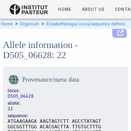
HOME
ABOUT US
CONTA
Home
>
Organism
>
Elizabethkingia locus/sequence definitions
Allele information -
D505_06628: 22
Provenance/meta data
locus
D505_06628
allele
22
sequence
ATGAAGAAGA AAGTAGTCTT AGCCTATAGT
GGCGGTTTGG ACACGACTTA TTGTGCTTTG