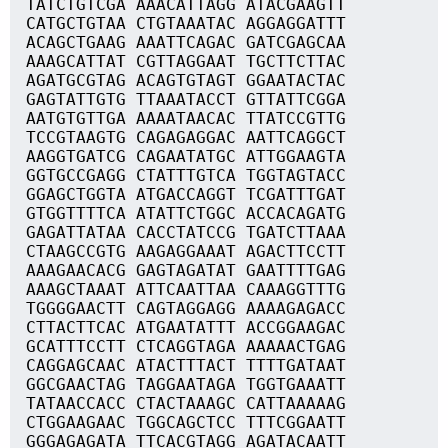
TATCTGTCGA AAACATTAGG ATACGAAGTT
CATGCTGTAA CTGTAAATAC AGGAGGATTT
ACAGCTGAAG AAATTCAGAC GATCGAGCAA
AAAGCATTAT CGTTAGGAAT TGCTTCTTAC
AGATGCGTAG ACAGTGTAGT GGAATACTAC
GAGTATTGTG TTAAATACCT GTTATTCGGA
AATGTGTTGA AAAATAACAC TTATCCGTTG
TCCGTAAGTG CAGAGAGGAC AATTCAGGCT
AAGGTGATCG CAGAATATGC ATTGGAAGTA
GGTGCCGAGG CTATTTGTCA TGGTAGTACC
GGAGCTGGTA ATGACCAGGT TCGATTTGAT
GTGGTTTTCA ATATTCTGGC ACCACAGATG
GAGATTATAA CACCTATCCG TGATCTTAAA
CTAAGCCGTG AAGAGGAAAT AGACTTCCTT
AAAGAACACG GAGTAGATAT GAATTTTGAG
AAAGCTAAAT ATTCAATTAA CAAAGGTTTG
TGGGGAACTT CAGTAGGAGG AAAAGAGACC
CTTACTTCAC ATGAATATTT ACCGGAAGAC
GCATTTCCTT CTCAGGTAGA AAAAACTGAG
CAGGAGCAAC ATACTTTACT TTTTGATAAT
GGCGAACTAG TAGGAATAGA TGGTGAAATT
TATAACCACC CTACTAAAGC CATTAAAAAG
CTGGAAGAAC TGGCAGCTCC TTTCGGAATT
GGGAGAGATA TTCACGTAGG AGATACAATT