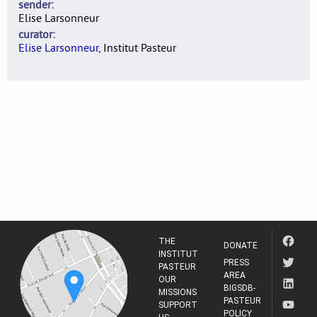
sender
Elise Larsonneur
curator
Elise Larsonneur
, Institut Pasteur
THE
DONATE
INSTITUT
PRESS
PASTEUR
AREA
OUR
BIGSDB-
MISSIONS
PASTEUR
SUPPORT
POLICY