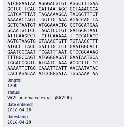
ATCGGAATAA AGGGACGTGT AGGCTTTGAA
GCTGCTTCAG CATTAATAGC GCTAAAGGCA
CATCATTTAT TAGAAAAGCA TACGCTTTCT
AAAAACCAGT TGGTTGTAAA AGACCAGTTA
GCTGTAATGT ATGGAAACTG GCTGCATGAA
GCAATGTTCC TAGATCCTGT GATGCGTAAT
ATTGAAGCCT TCTTCAAAAA TTCCCAGACC
AGTGTAAGTG GTAAAGTGTT TGTAACCTTT
ATGCCTTACC GATTTGTTCT GAATGGCATT
GAATCCCAAT TCGATTTAAT GTCCGGAAAG
TTTGGCCAGT ATGGGGAGAT GAATAATGCA
TGGACGGGTG ATGATGTAAA AGGCTTCTCC
AAAATTCTGG CAAATTCATT AACAATATAC
CACCAGACAA ATCCGGGATA TGGAAAATAA
length
1200
status
WGS: automated extract (BIGSdb)
date entered
2016-04-28
datestamp
2016-04-28