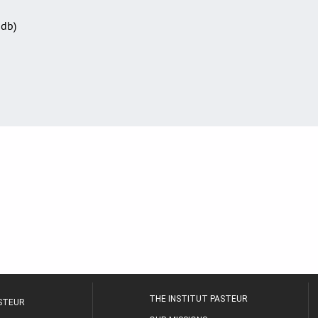
Sdb)
THE INSTITUT PASTEUR
ASTEUR