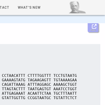
TACT
WHAT'S NEW
Help
 CCTAACATTT CTTTTGGTTT TCCTGTAATG
 GAAAAGTATG TAGAAGAGTT TGTAAAAGAA
 CAGATTAAAG ATTTAGGAGC AAAAGCTGGT
 TTAGTACTTT TAATGAGTGT AAATCCTGGT
 ATTGAGAAAT ACAATTCTAA TGCTTTAATT
 GTATTGGTTG CCGGTAATGC TGTATTCTCT