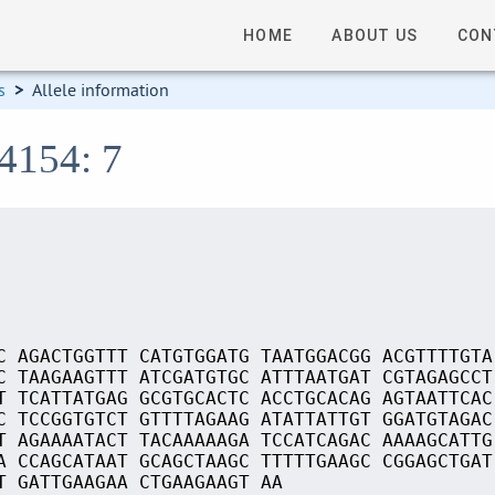
HOME
ABOUT US
CON
s
>
Allele information
04154: 7
C AGACTGGTTT CATGTGGATG TAATGGACGG ACGTTTTGTA
C TAAGAAGTTT ATCGATGTGC ATTTAATGAT CGTAGAGCCT
T TCATTATGAG GCGTGCACTC ACCTGCACAG AGTAATTCAC
C TCCGGTGTCT GTTTTAGAAG ATATTATTGT GGATGTAGAC
T AGAAAATACT TACAAAAAGA TCCATCAGAC AAAAGCATTG
A CCAGCATAAT GCAGCTAAGC TTTTTGAAGC CGGAGCTGAT
T GATTGAAGAA CTGAAGAAGT AA