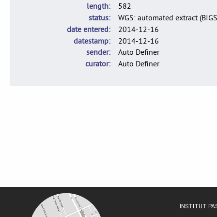
length
582
status
WGS: automated extract (BIG
date entered
2014-12-16
datestamp
2014-12-16
sender
Auto Definer
curator
Auto Definer
INSTITUT P