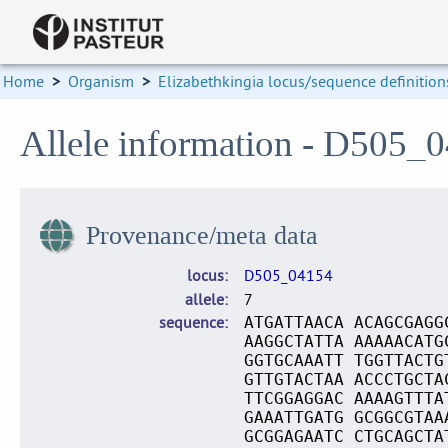
Home
>
Organism
>
Elizabethkingia locus/sequence definition
Allele information - D505_
Provenance/meta data
locus
D505_04154
allele
7
sequence
ATGATTAACA ACAGCGAGG
AAGGCTATTA AAAAACATG
GGTGCAAATT TGGTTACTG
GTTGTACTAA ACCCTGCTA
TTCGGAGGAC AAAAGTTTA
GAAATTGATG GCGGCGTAA
GCGGAGAATC CTGCAGCTA