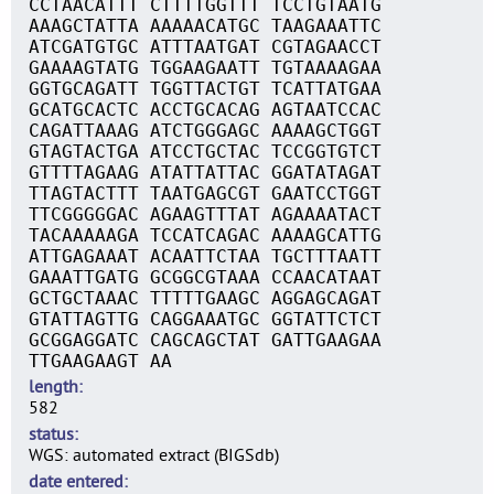
CCTAACATTT CTTTTGGTTT TCCTGTAATG
AAAGCTATTA AAAAACATGC TAAGAAATTC
ATCGATGTGC ATTTAATGAT CGTAGAACCT
GAAAAGTATG TGGAAGAATT TGTAAAAGAA
GGTGCAGATT TGGTTACTGT TCATTATGAA
GCATGCACTC ACCTGCACAG AGTAATCCAC
CAGATTAAAG ATCTGGGAGC AAAAGCTGGT
GTAGTACTGA ATCCTGCTAC TCCGGTGTCT
GTTTTAGAAG ATATTATTAC GGATATAGAT
TTAGTACTTT TAATGAGCGT GAATCCTGGT
TTCGGGGGAC AGAAGTTTAT AGAAAATACT
TACAAAAAGA TCCATCAGAC AAAAGCATTG
ATTGAGAAAT ACAATTCTAA TGCTTTAATT
GAAATTGATG GCGGCGTAAA CCAACATAAT
GCTGCTAAAC TTTTTGAAGC AGGAGCAGAT
GTATTAGTTG CAGGAAATGC GGTATTCTCT
GCGGAGGATC CAGCAGCTAT GATTGAAGAA
TTGAAGAAGT AA
length
582
status
WGS: automated extract (BIGSdb)
date entered