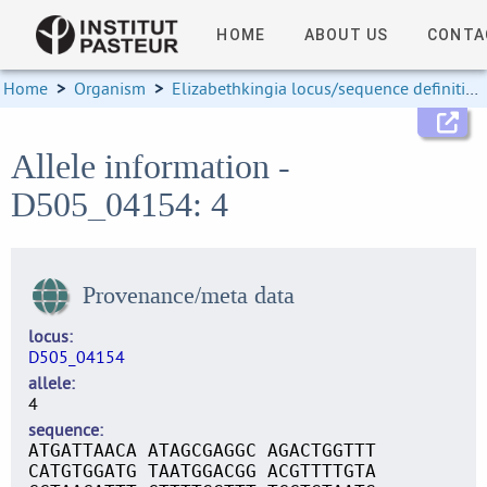
HOME
ABOUT US
CONTA
Home
>
Organism
>
Elizabethkingia locus/sequence definitions
Allele information -
D505_04154: 4
Provenance/meta data
locus
D505_04154
allele
4
sequence
ATGATTAACA ATAGCGAGGC AGACTGGTTT
CATGTGGATG TAATGGACGG ACGTTTTGTA