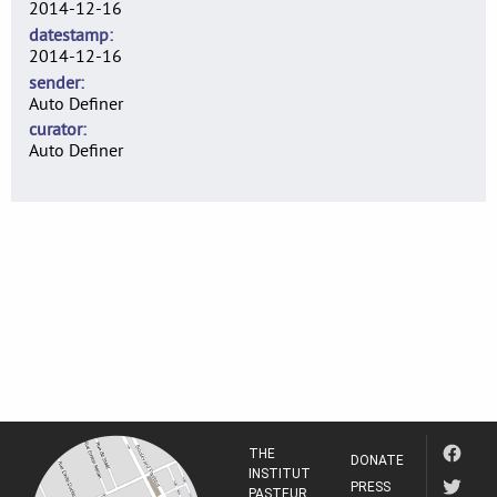
2014-12-16
datestamp
2014-12-16
sender
Auto Definer
curator
Auto Definer
THE
DONATE
INSTITUT
PRESS
PASTEUR