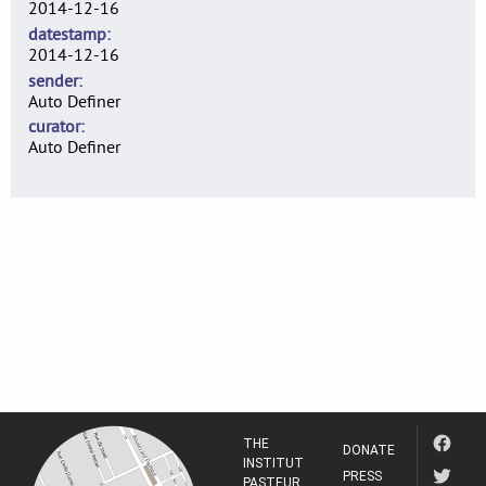
2014-12-16
datestamp
2014-12-16
sender
Auto Definer
curator
Auto Definer
THE
DONATE
INSTITUT
PRESS
PASTEUR