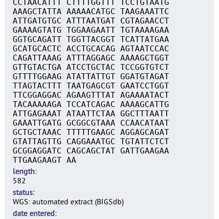
CCTAACATTT CTTTTGGTTT TCCTGTAATG
AAAGCTATTA AAAAACATGC TAAGAAATTC
ATTGATGTGC ATTTAATGAT CGTAGAACCT
GAAAAGTATG TGGAAGAATT TGTAAAAGAA
GGTGCAGATT TGGTTACGGT TCATTATGAA
GCATGCACTC ACCTGCACAG AGTAATCCAC
CAGATTAAAG ATTTAGGAGC AAAAGCTGGT
GTTGTACTGA ATCCTGCTAC TCCGGTGTCT
GTTTTGGAAG ATATTATTGT GGATGTAGAT
TTAGTACTTT TAATGAGCGT GAATCCTGGT
TTCGGAGGAC AGAAGTTTAT AGAAAATACT
TACAAAAAGA TCCATCAGAC AAAAGCATTG
ATTGAGAAAT ATAATTCTAA GGCTTTAATT
GAAATTGATG GCGGCGTAAA CCAACATAAT
GCTGCTAAAC TTTTTGAAGC AGGAGCAGAT
GTATTAGTTG CAGGAAATGC TGTATTCTCT
GCGGAGGATC CAGCAGCTAT GATTGAAGAA
TTGAAGAAGT AA
length
582
status
WGS: automated extract (BIGSdb)
date entered