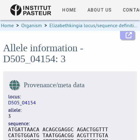
HOME
ABOUT US
CONTA
Home
>
Organism
>
Elizabethkingia locus/sequence definitions
Allele information -
D505_04154: 3
Provenance/meta data
locus
D505_04154
allele
3
sequence
ATGATTAACA ACAGCGAGGC AGACTGGTTT
CATGTGGATG TAATGGACGG ACGTTTTGTA