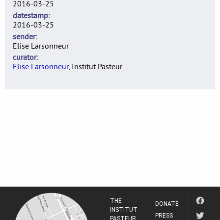
2016-03-25
datestamp
2016-03-25
sender
Elise Larsonneur
curator
Elise Larsonneur
, Institut Pasteur
THE
DONATE
INSTITUT
PRESS
PASTEUR