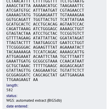
CCTAACATTT CTTTTGGTTT TCCTGTAATG
AAAGCTATTA AAAAACATGC TAAGAAATTC
ATCGATGTGC ATTTAATGAT CGTAGAACCT
GAAAAGTATG TGGAAGAATT TGTAAAAGAA
GGTGCAGATT TGGTTACTGT TCATTATGAA
GCATGCACTC ACCTGCACAG AGTAATCCAC
CAGATTAAAG ATCTGGGAGC AAAAGCTGGT
GTAGTACTAA ATCCTGCTAC TCCGGTGTCT
GTTTTAGAAG ATATTATTAC GGATATAGAT
TTAGTACTTT TAATGAGCGT GAATCCTGGT
TTCGGGGGAC AGAAGTTTAT AGAAAATACT
TACAAAAAGA TCCATCAGAC AAAAGCATTG
ATTGAGAAAT ACAATTCTAA TGCTTTAATT
GAAATTGATG GCGGCGTAAA CCAACATAAT
GCTGCTAAAC TTTTTGAAGC AGGAGCAGAT
GTATTAGTTG CAGGAAATGC TGTATTCTCT
GCGGAGGATC CAGCAGCTAT GATTGAAGAA
TTGAAGAAGT AA
length
582
status
WGS: automated extract (BIGSdb)
date entered