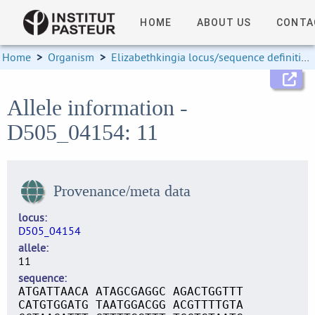
HOME
ABOUT US
CONTA
Home
>
Organism
>
Elizabethkingia locus/sequence definitions
Allele information -
D505_04154: 11
Provenance/meta data
locus
D505_04154
allele
11
sequence
ATGATTAACA ATAGCGAGGC AGACTGGTTT
CATGTGGATG TAATGGACGG ACGTTTTGTA