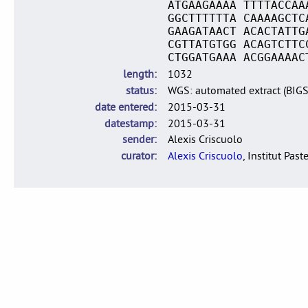
ATGAAGAAAA TTTTACCAA
GGCTTTTTTA CAAAAGCTC
GAAGATAACT ACACTATTG
CGTTATGTGG ACAGTCTTC
CTGGATGAAA ACGGAAAAC
length
1032
status
WGS: automated extract (BIG
date entered
2015-03-31
datestamp
2015-03-31
sender
Alexis Criscuolo
curator
Alexis Criscuolo
, Institut Past