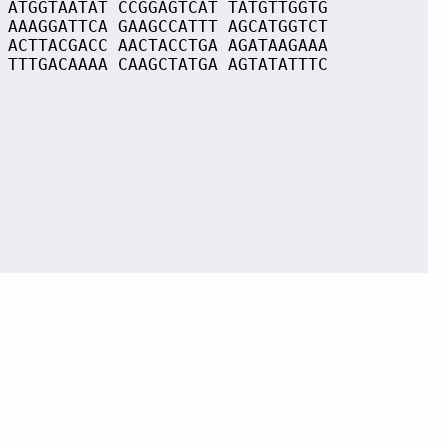
 ATGGTAATAT CCGGAGTCAT TATGTTGGTG
 AAAGGATTCA GAAGCCATTT AGCATGGTCT
 ACTTACGACC AACTACCTGA AGATAAGAAA
 TTTGACAAAA CAAGCTATGA AGTATATTTC