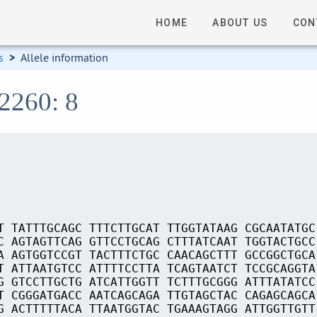
HOME
ABOUT US
CON
s
>
Allele information
02260: 8
T TATTTGCAGC TTTCTTGCAT TTGGTATAAG CGCAATATGC
C AGTAGTTCAG GTTCCTGCAG CTTTATCAAT TGGTACTGCC
A AGTGGTCCGT TACTTTCTGC CAACAGCTTT GCCGGCTGCA
T ATTAATGTCC ATTTTCCTTA TCAGTAATCT TCCGCAGGTA
G GTCCTTGCTG ATCATTGGTT TCTTTGCGGG ATTTATATCC
T CGGGATGACC AATCAGCAGA TTGTAGCTAC CAGAGCAGCA
G ACTTTTTACA TTAATGGTAC TGAAAGTAGG ATTGGTTGTT