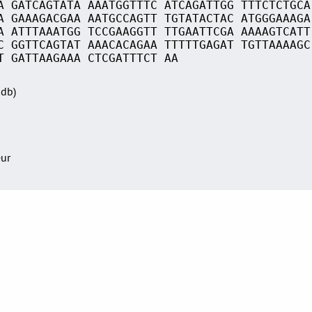
A GATCAGTATA AAATGGTTTC ATCAGATTGG TTTCTCTGCA
A GAAAGACGAA AATGCCAGTT TGTATACTAC ATGGGAAAGA
A ATTTAAATGG TCCGAAGGTT TTGAATTCGA AAAAGTCATT
C GGTTCAGTAT AAACACAGAA TTTTTGAGAT TGTTAAAAGC
T GATTAAGAAA CTCGATTTCT AA
Sdb)
eur