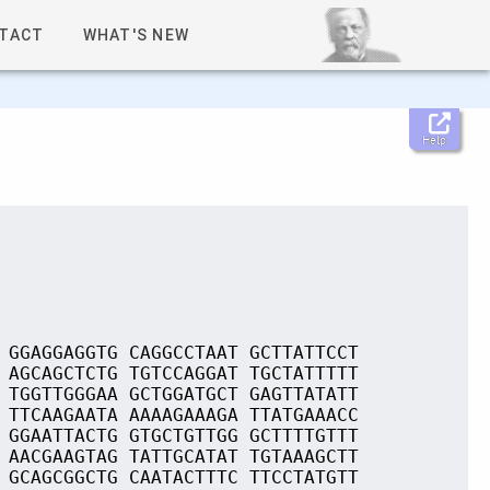
TACT
WHAT'S NEW
Help
 GGAGGAGGTG CAGGCCTAAT GCTTATTCCT
 AGCAGCTCTG TGTCCAGGAT TGCTATTTTT
 TGGTTGGGAA GCTGGATGCT GAGTTATATT
 TTCAAGAATA AAAAGAAAGA TTATGAAACC
 GGAATTACTG GTGCTGTTGG GCTTTTGTTT
 AACGAAGTAG TATTGCATAT TGTAAAGCTT
 GCAGCGGCTG CAATACTTTC TTCCTATGTT