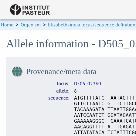
Home
>
Organism
>
Elizabethkingia locus/sequence definition
Allele information - D505_
Provenance/meta data
locus
D505_02260
allele
8
sequence
ATGTTTTATC TAATAGTTT
GTTCTTAATC GTTTCTTGC
TACAAAGATA TTAATTGGA
AATCCAATCT GGATAGAAT
GAAAAAGGGC TGAAATCAT
AACAGGTTTT ATTTGAGAT
ATTATATACA TCTATTTCG