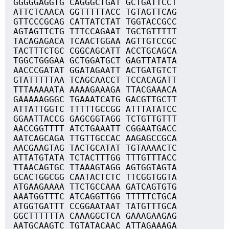
GGGGGAGGTG CAGGGCTGAT GCTGATTCCT
ATTCTCAACA GGTTTTTACC TGTAGTTCAG
GTTCCCGCAG CATTATCTAT TGGTACCGCC
AGTAGTTCTG TTTCCAGAAT TGCTGTTTTT
TACAGAGACA TCAACTGGAA AGTTGTCCGC
TACTTTCTGC CGGCAGCATT ACCTGCAGCA
TGGCTGGGAA GCTGGATGCT GAGTTATATA
AACCCGATAT GGATAGAATT ACTGATGTCT
GTATTTTTAA TCAGCAACCT TCCACAGATT
TTTAAAAATA AAAAGAAAGA TTACGAAACA
GAAAAAGGGC TGAAATCATG GACGTTGCTT
ATTATTGGTC TTTTTGCCGG ATTTATATCC
GGAATTACCG GAGCGGTAGG TCTGTTGTTT
AACCGGTTTT ATCTGAAATT CGGAATGACC
AATCAGCAGA TTGTTGCCAC AAGAGCCGCA
AACGAAGTAG TACTGCATAT TGTAAAACTC
ATTATGTATA TCTACTTTGG TTTGTTTACC
TTAACAGTGC TTAAAGTAGG AGTGGTAGTA
GCACTGGCGG CAATACTCTC TTCGGTGGTA
ATGAAGAAAA TTCTGCCAAA GATCAGTGTG
AAATGGTTTC ATCAGGTTGG TTTTTCTGCA
ATGGTGATTT CCGGAATAAT TATGTTTGCA
GGCTTTTTTA CAAAGGCTCA GAAAGAAGAG
AATGCAAGTC TGTATACAAC ATTAGAAAGA