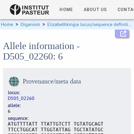
HOME
ABOUT US
CONTA
Home
>
Organism
>
Elizabethkingia locus/sequence definitions
Allele information -
D505_02260: 6
Provenance/meta data
locus
D505_02260
allele
6
sequence
ATGTTTTATT TTATTGTCTT TGTATGCAGT
TTCCTGGCAT TTGGTATTAG TGCTATATGC