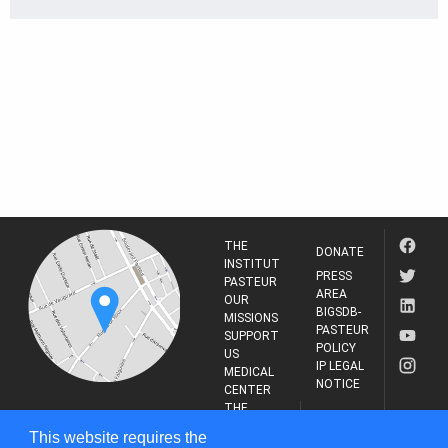
THE
DONATE
INSTITUT
PRESS
PASTEUR
AREA
OUR
BIGSDB-
MISSIONS
PASTEUR
SUPPORT
POLICY
US
IP LEGAL
MEDICAL
NOTICE
CENTER
THE
INSTITUT
RESEARCH
This website requires the
PASTEUR
JOURNAL