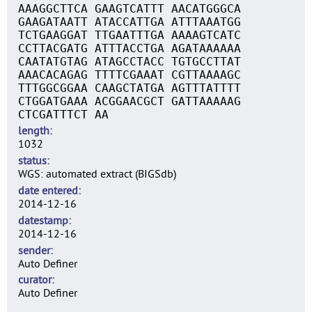
AAAGGCTTCA GAAGTCATTT AACATGGGCA
GAAGATAATT ATACCATTGA ATTTAAATGG
TCTGAAGGAT TTGAATTTGA AAAAGTCATC
CCTTACGATG ATTTACCTGA AGATAAAAAA
CAATATGTAG ATAGCCTACC TGTGCCTTAT
AAACACAGAG TTTTCGAAAT CGTTAAAAGC
TTTGGCGGAA CAAGCTATGA AGTTTATTTT
CTGGATGAAA ACGGAACGCT GATTAAAAAG
CTCGATTTCT AA
length
1032
status
WGS: automated extract (BIGSdb)
date entered
2014-12-16
datestamp
2014-12-16
sender
Auto Definer
curator
Auto Definer