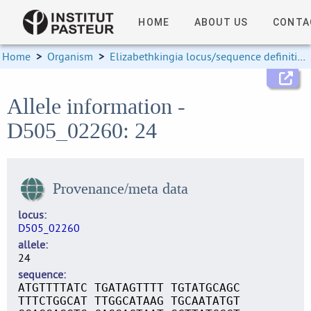
HOME
ABOUT US
CONTA
Home
>
Organism
>
Elizabethkingia locus/sequence definitions
Allele information -
D505_02260: 24
Provenance/meta data
locus
D505_02260
allele
24
sequence
ATGTTTTATC TGATAGTTTT TGTATGCAGC
TTTCTGGCAT TTGGCATAAG TGCAATATGT