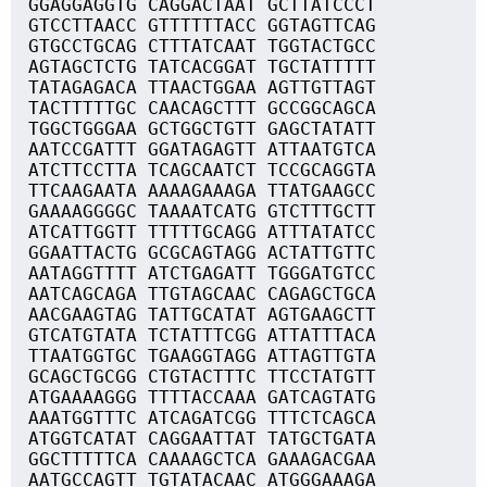
GGAGGAGGTG CAGGACTAAT GCTTATCCCT
GTCCTTAACC GTTTTTTACC GGTAGTTCAG
GTGCCTGCAG CTTTATCAAT TGGTACTGCC
AGTAGCTCTG TATCACGGAT TGCTATTTTT
TATAGAGACA TTAACTGGAA AGTTGTTAGT
TACTTTTTGC CAACAGCTTT GCCGGCAGCA
TGGCTGGGAA GCTGGCTGTT GAGCTATATT
AATCCGATTT GGATAGAGTT ATTAATGTCA
ATCTTCCTTA TCAGCAATCT TCCGCAGGTA
TTCAAGAATA AAAAGAAAGA TTATGAAGCC
GAAAAGGGGC TAAAATCATG GTCTTTGCTT
ATCATTGGTT TTTTTGCAGG ATTTATATCC
GGAATTACTG GCGCAGTAGG ACTATTGTTC
AATAGGTTTT ATCTGAGATT TGGGATGTCC
AATCAGCAGA TTGTAGCAAC CAGAGCTGCA
AACGAAGTAG TATTGCATAT AGTGAAGCTT
GTCATGTATA TCTATTTCGG ATTATTTACA
TTAATGGTGC TGAAGGTAGG ATTAGTTGTA
GCAGCTGCGG CTGTACTTTC TTCCTATGTT
ATGAAAAGGG TTTTACCAAA GATCAGTATG
AAATGGTTTC ATCAGATCGG TTTCTCAGCA
ATGGTCATAT CAGGAATTAT TATGCTGATA
GGCTTTTTCA CAAAAGCTCA GAAAGACGAA
AATGCCAGTT TGTATACAAC ATGGGAAAGA