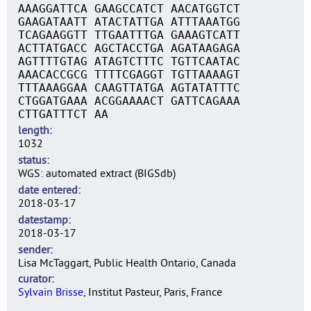
AAAGGATTCA GAAGCCATCT AACATGGTCT
GAAGATAATT ATACTATTGA ATTTAAATGG
TCAGAAGGTT TTGAATTTGA GAAAGTCATT
ACTTATGACC AGCTACCTGA AGATAAGAGA
AGTTTTGTAG ATAGTCTTTC TGTTCAATAC
AAACACCGCG TTTTCGAGGT TGTTAAAAGT
TTTAAAGGAA CAAGTTATGA AGTATATTTC
CTGGATGAAA ACGGAAAACT GATTCAGAAA
CTTGATTTCT AA
length
1032
status
WGS: automated extract (BIGSdb)
date entered
2018-03-17
datestamp
2018-03-17
sender
Lisa McTaggart, Public Health Ontario, Canada
curator
Sylvain Brisse
, Institut Pasteur, Paris, France