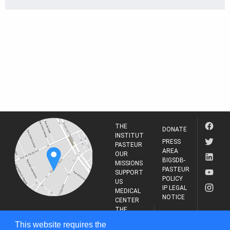
THE
DONATE
INSTITUT
PRESS
PASTEUR
AREA
OUR
BIGSDB-
MISSIONS
PASTEUR
SUPPORT
POLICY
US
IP LEGAL
MEDICAL
NOTICE
CENTER
THE
INSTITUT
RESEARCH
This website requires the
PASTEUR
JOURNAL