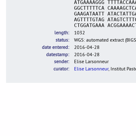
ATGAAAAGGG TTTTACCAA
GGCTTTTTCA CAAAAGCTC
GAAGATAATT ATACTATTG
AGTTTTGTAG ATAGTCTTT
CTGGATGAAA ACGGAAAAC
length
1032
status
WGS: automated extract (BIG
date entered
2016-04-28
datestamp
2016-04-28
sender
Elise Larsonneur
curator
Elise Larsonneur
, Institut Pas