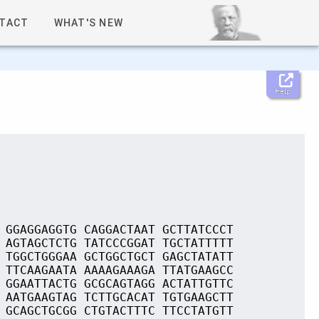
TACT
WHAT'S NEW
Help
 GGAGGAGGTG CAGGACTAAT GCTTATCCCT
 AGTAGCTCTG TATCCCGGAT TGCTATTTTT
 TGGCTGGGAA GCTGGCTGCT GAGCTATATT
 TTCAAGAATA AAAAGAAAGA TTATGAAGCC
 GGAATTACTG GCGCAGTAGG ACTATTGTTC
 AATGAAGTAG TCTTGCACAT TGTGAAGCTT
 GCAGCTGCGG CTGTACTTTC TTCCTATGTT