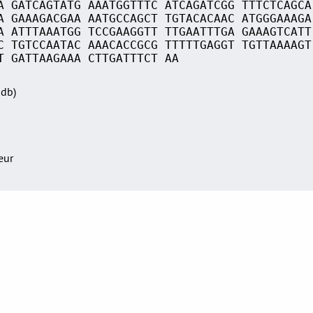
A GATCAGTATG AAATGGTTTC ATCAGATCGG TTTCTCAGCA
A GAAAGACGAA AATGCCAGCT TGTACACAAC ATGGGAAAGA
A ATTTAAATGG TCCGAAGGTT TTGAATTTGA GAAAGTCATT
C TGTCCAATAC AAACACCGCG TTTTTGAGGT TGTTAAAAGT
T GATTAAGAAA CTTGATTTCT AA
Sdb)
teur