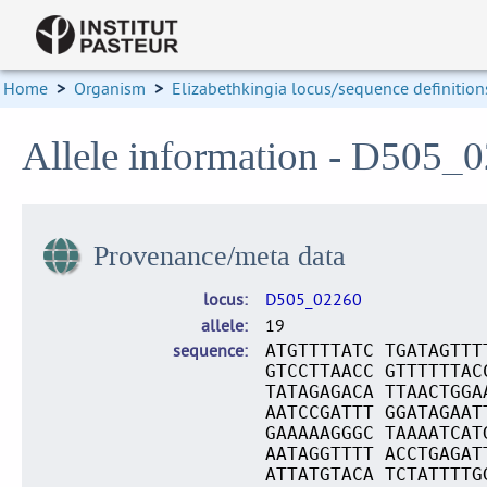
Home
>
Organism
>
Elizabethkingia locus/sequence definition
Allele information - D505_
Provenance/meta data
locus
D505_02260
allele
19
sequence
ATGTTTTATC TGATAGTTT
GTCCTTAACC GTTTTTTAC
TATAGAGACA TTAACTGGA
AATCCGATTT GGATAGAAT
GAAAAAGGGC TAAAATCAT
AATAGGTTTT ACCTGAGAT
ATTATGTACA TCTATTTTG