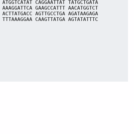
 ATGGTCATAT CAGGAATTAT TATGCTGATA
 AAAGGATTCA GAAGCCATTT AACATGGTCT
 ACTTATGACC AGTTGCCTGA AGATAAGAGA
 TTTAAAGGAA CAAGTTATGA AGTATATTTC