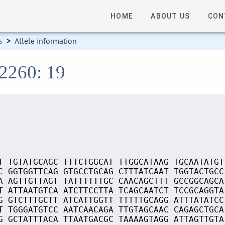
HOME
ABOUT US
CON
s
>
Allele information
02260: 19
T TGTATGCAGC TTTCTGGCAT TTGGCATAAG TGCAATATGT
C GGTGGTTCAG GTGCCTGCAG CTTTATCAAT TGGTACTGCC
A AGTTGTTAGT TATTTTTTGC CAACAGCTTT GCCGGCAGCA
T ATTAATGTCA ATCTTCCTTA TCAGCAATCT TCCGCAGGTA
G GTCTTTGCTT ATCATTGGTT TTTTTGCAGG ATTTATATCC
T TGGGATGTCC AATCAACAGA TTGTAGCAAC CAGAGCTGCA
G GCTATTTACA TTAATGACGC TAAAAGTAGG ATTAGTTGTA