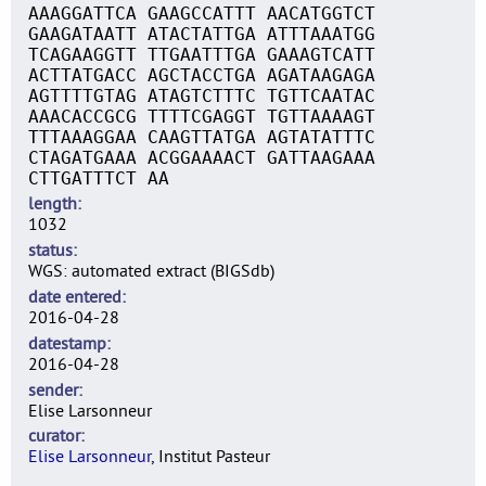
AAAGGATTCA GAAGCCATTT AACATGGTCT
GAAGATAATT ATACTATTGA ATTTAAATGG
TCAGAAGGTT TTGAATTTGA GAAAGTCATT
ACTTATGACC AGCTACCTGA AGATAAGAGA
AGTTTTGTAG ATAGTCTTTC TGTTCAATAC
AAACACCGCG TTTTCGAGGT TGTTAAAAGT
TTTAAAGGAA CAAGTTATGA AGTATATTTC
CTAGATGAAA ACGGAAAACT GATTAAGAAA
CTTGATTTCT AA
length
1032
status
WGS: automated extract (BIGSdb)
date entered
2016-04-28
datestamp
2016-04-28
sender
Elise Larsonneur
curator
Elise Larsonneur
, Institut Pasteur