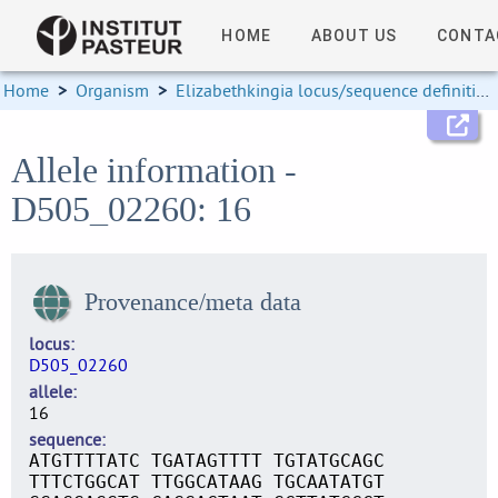
HOME
ABOUT US
CONTA
Home
>
Organism
>
Elizabethkingia locus/sequence definitions
Allele information -
D505_02260: 16
Provenance/meta data
locus
D505_02260
allele
16
sequence
ATGTTTTATC TGATAGTTTT TGTATGCAGC
TTTCTGGCAT TTGGCATAAG TGCAATATGT