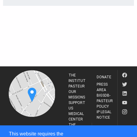
THE
DONATE
INSTITUT
PRESS
PASTEUR
AREA
OUR
BIGSDB-
MISSIONS
PASTEUR
SUPPORT
POLICY
US
IP LEGAL
MEDICAL
NOTICE
CENTER
THE
INSTITUT
RESEARCH
This website requires the
PASTEUR
JOURNAL