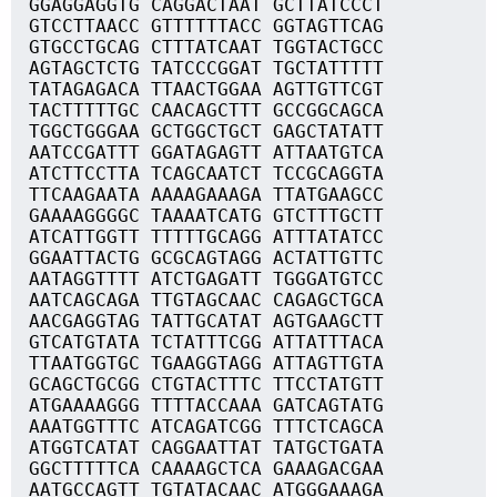
GGAGGAGGTG CAGGACTAAT GCTTATCCCT
GTCCTTAACC GTTTTTTACC GGTAGTTCAG
GTGCCTGCAG CTTTATCAAT TGGTACTGCC
AGTAGCTCTG TATCCCGGAT TGCTATTTTT
TATAGAGACA TTAACTGGAA AGTTGTTCGT
TACTTTTTGC CAACAGCTTT GCCGGCAGCA
TGGCTGGGAA GCTGGCTGCT GAGCTATATT
AATCCGATTT GGATAGAGTT ATTAATGTCA
ATCTTCCTTA TCAGCAATCT TCCGCAGGTA
TTCAAGAATA AAAAGAAAGA TTATGAAGCC
GAAAAGGGGC TAAAATCATG GTCTTTGCTT
ATCATTGGTT TTTTTGCAGG ATTTATATCC
GGAATTACTG GCGCAGTAGG ACTATTGTTC
AATAGGTTTT ATCTGAGATT TGGGATGTCC
AATCAGCAGA TTGTAGCAAC CAGAGCTGCA
AACGAGGTAG TATTGCATAT AGTGAAGCTT
GTCATGTATA TCTATTTCGG ATTATTTACA
TTAATGGTGC TGAAGGTAGG ATTAGTTGTA
GCAGCTGCGG CTGTACTTTC TTCCTATGTT
ATGAAAAGGG TTTTACCAAA GATCAGTATG
AAATGGTTTC ATCAGATCGG TTTCTCAGCA
ATGGTCATAT CAGGAATTAT TATGCTGATA
GGCTTTTTCA CAAAAGCTCA GAAAGACGAA
AATGCCAGTT TGTATACAAC ATGGGAAAGA